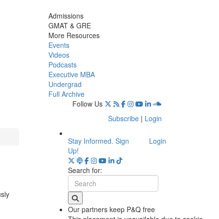
Admissions
GMAT & GRE
More Resources
Events
Videos
Podcasts
Executive MBA
Undergrad
Full Archive
Follow Us
Subscribe
|
Login
Stay Informed. Sign
Login
Up!
Search for:
usly
Our partners keep P&Q free
This placement is unavailable due to cookie