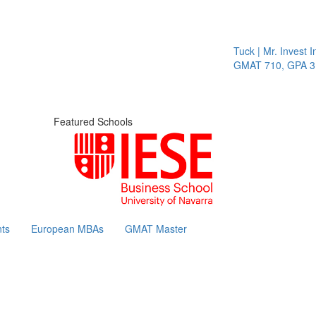
Tuck | Mr. Invest In 
GMAT 710, GPA 3.1
Featured Schools
ts
European MBAs
GMAT Master