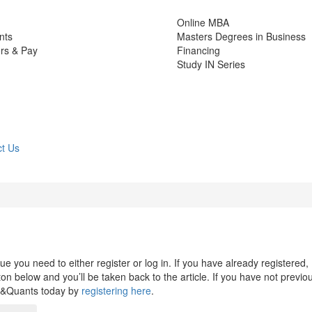
Online MBA
nts
Masters Degrees in Business
rs & Pay
Financing
Study IN Series
t Us
 you need to either register or log in. If you have already registered,
n below and you’ll be taken back to the article. If you have not previo
s&Quants today by
registering here
.