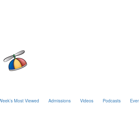
Week’s Most Viewed
Admissions
Videos
Podcasts
Even