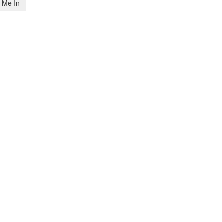
 Me In