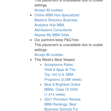
settings.
Accept All cookies.
Online MBA Hub
Specialized
Masters Directory
Business
Analytics Hub
MBA
Admissions Consultants
Assess My MBA Odds
Our partners keep P&Q free
This placement is unavailable due to cookie
settings.
Accept All cookies.
This Week’s Most Viewed
Acceptance Rates,
Yield & Apps At The
Top 100 U.S. MBA
Programs (2,088 views)
Best & Brightest Online
MBAs: Class Of 2026
(1,414 views)
2027 Princeton Review
MBA Rankings: Best
Business Schools For