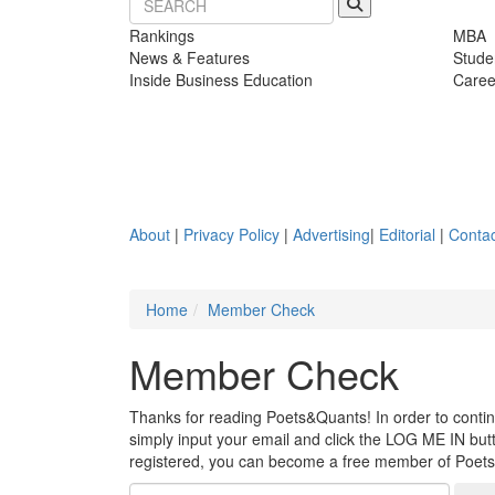
Rankings
MBA
News & Features
Stude
Inside Business Education
Caree
About
|
Privacy Policy
|
Advertising
|
Editorial
|
Contac
Home
Member Check
Member Check
Thanks for reading Poets&Quants! In order to continue
simply input your email and click the LOG ME IN butto
registered, you can become a free member of Poet