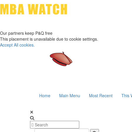
Our partners keep P&Q free
This placement is unavailable due to cookie settings.
Accept All cookies.
Home
Main Menu
Most Recent
This 