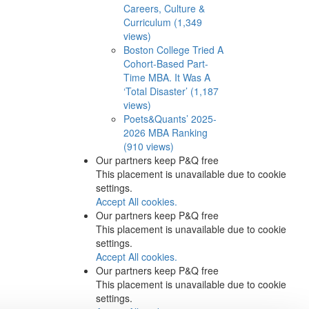
Careers, Culture &
Curriculum (1,349
views)
Boston College Tried A
Cohort-Based Part-
Time MBA. It Was A
‘Total Disaster’ (1,187
views)
Poets&Quants’ 2025-
2026 MBA Ranking
(910 views)
Our partners keep P&Q free
This placement is unavailable due to cookie
settings.
Accept All cookies.
Our partners keep P&Q free
This placement is unavailable due to cookie
settings.
Accept All cookies.
Our partners keep P&Q free
This placement is unavailable due to cookie
settings.