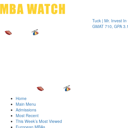
Toggle 
Tuck | Mr. Invest In Chan
GMAT 710, GPA 3.1
Home
Main Menu
Admissions
Most Recent
This Week’s Most Viewed
European MBAs