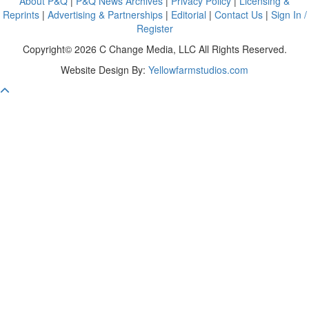
About P&Q
|
P&Q News Archives
|
Privacy Policy
|
Licensing &
Reprints
|
Advertising & Partnerships
|
Editorial
|
Contact Us
|
Sign In /
Register
Copyright© 2026 C Change Media, LLC All Rights Reserved.
Website Design By:
Yellowfarmstudios.com