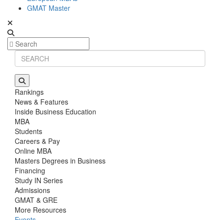
GMAT Master
Rankings
News & Features
Inside Business Education
MBA
Students
Careers & Pay
Online MBA
Masters Degrees in Business
Financing
Study IN Series
Admissions
GMAT & GRE
More Resources
Events