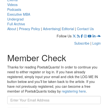
Videos
Podcasts
Executive MBA
Undergrad
Full Archive
About
|
Privacy Policy
|
Advertising
|
Editorial
|
Contact Us
Follow Us
Subscribe
|
Login
Member Check
Thanks for reading Poets&Quants! In order to continue you
need to either register or log in. If you have already
registered, simply input your email and click the LOG ME IN
button below and you’ll be taken back to the article. If you
have not previously registered, you can become a free
member of Poets&Quants today by
registering here
.