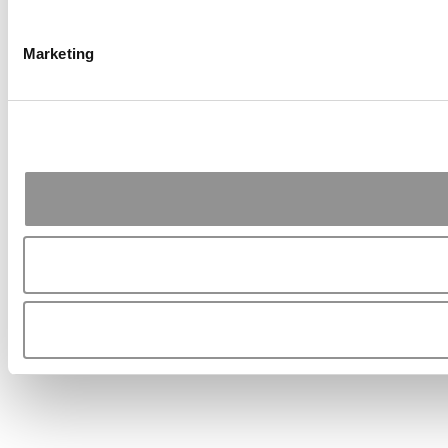
Marketing