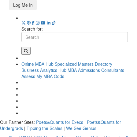
Log Me In
Search for:
Online MBA Hub
Specialized Masters Directory
Business Analytics Hub
MBA Admissions Consultants
Assess My MBA Odds
Our Partner Sites:
Poets&Quants for Execs
|
Poets&Quants for
Undergrads
|
Tipping the Scales
|
We See Genius