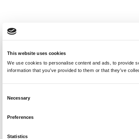
This website uses cookies
We use cookies to personalise content and ads, to provide so
information that you’ve provided to them or that they’ve colle
Consent
Necessary
Selection
Preferences
Statistics