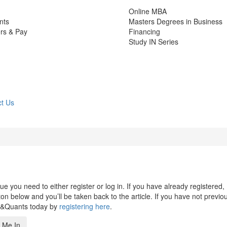
Online MBA
nts
Masters Degrees in Business
rs & Pay
Financing
Study IN Series
t Us
 you need to either register or log in. If you have already registered,
n below and you’ll be taken back to the article. If you have not previo
s&Quants today by
registering here
.
 Me In