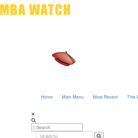
Home
Main Menu
Most Recent
This 