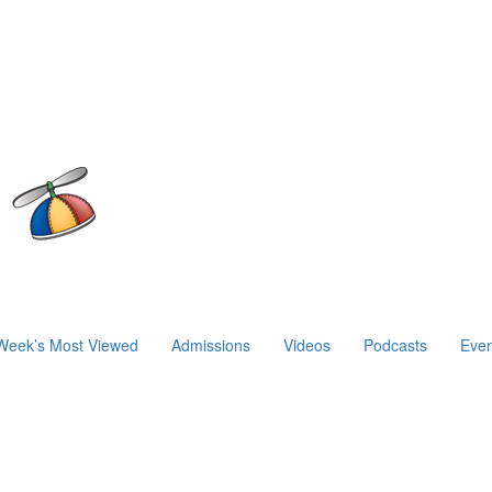
Week’s Most Viewed
Admissions
Videos
Podcasts
Even