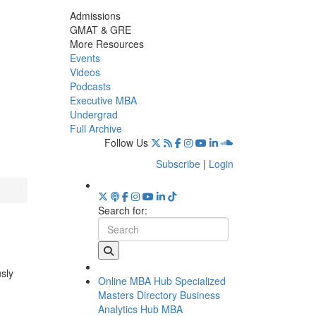
Admissions
GMAT & GRE
More Resources
Events
Videos
Podcasts
Executive MBA
Undergrad
Full Archive
Follow Us
Subscribe
|
Login
Search for:
usly
Online MBA Hub
Specialized
Masters Directory
Business
Analytics Hub
MBA