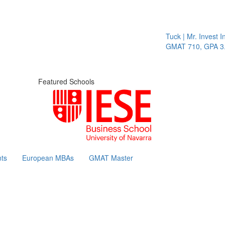
Tuck | Mr. Invest In
GMAT 710, GPA 3.1
Featured Schools
ts
European MBAs
GMAT Master