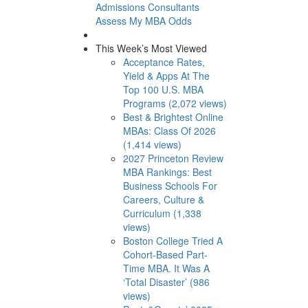
Admissions Consultants
Assess My MBA Odds
This Week’s Most Viewed
Acceptance Rates,
Yield & Apps At The
Top 100 U.S. MBA
Programs (2,072 views)
Best & Brightest Online
MBAs: Class Of 2026
(1,414 views)
2027 Princeton Review
MBA Rankings: Best
Business Schools For
Careers, Culture &
Curriculum (1,338
views)
Boston College Tried A
Cohort-Based Part-
Time MBA. It Was A
‘Total Disaster’ (986
views)