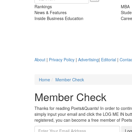
Rankings
MBA
News & Features
Stude
Inside Business Education
Caree
About
|
Privacy Policy
|
Advertising
|
Editorial
|
Contac
Home
Member Check
Member Check
Thanks for reading Poets&Quants! In order to continue
simply input your email and click the LOG ME IN butto
registered, you can become a free member of Poet
Log