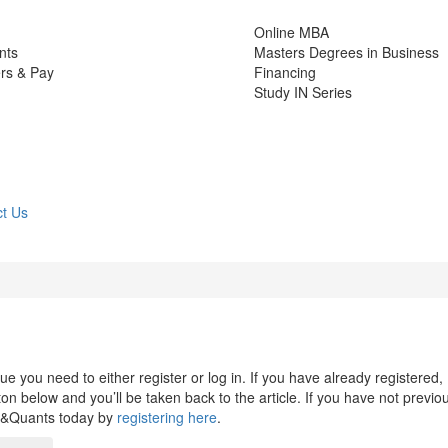
Online MBA
nts
Masters Degrees in Business
rs & Pay
Financing
Study IN Series
t Us
 you need to either register or log in. If you have already registered,
n below and you’ll be taken back to the article. If you have not previo
s&Quants today by
registering here
.