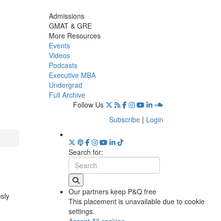
Admissions
GMAT & GRE
More Resources
Events
Videos
Podcasts
Executive MBA
Undergrad
Full Archive
Follow Us
Subscribe
|
Login
Search for:
Our partners keep P&Q free
usly
This placement is unavailable due to cookie
settings.
Accept All cookies.