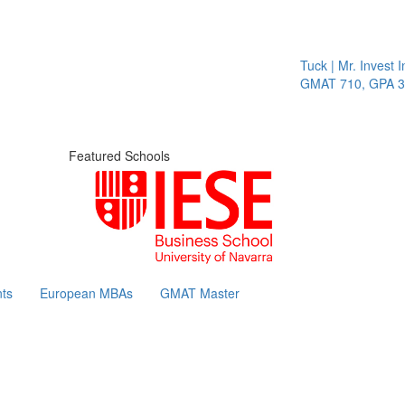
Tuck | Mr. Invest In
GMAT 710, GPA 3.1
Featured Schools
ts
European MBAs
GMAT Master