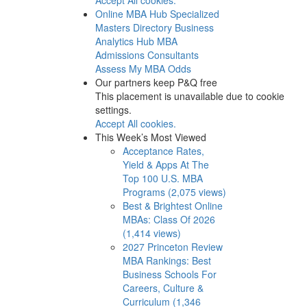
Online MBA Hub
Specialized
Masters Directory
Business
Analytics Hub
MBA
Admissions Consultants
Assess My MBA Odds
Our partners keep P&Q free
This placement is unavailable due to cookie
settings.
Accept All cookies.
This Week’s Most Viewed
Acceptance Rates,
Yield & Apps At The
Top 100 U.S. MBA
Programs (2,075 views)
Best & Brightest Online
MBAs: Class Of 2026
(1,414 views)
2027 Princeton Review
MBA Rankings: Best
Business Schools For
Careers, Culture &
Curriculum (1,346