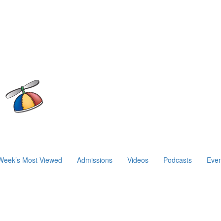
Week’s Most Viewed
Admissions
Videos
Podcasts
Even