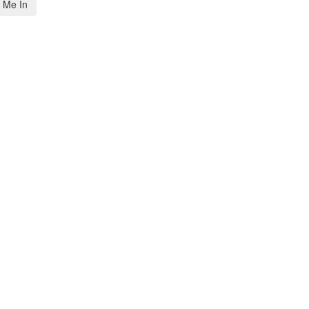
 Me In