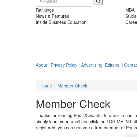
Rankings
MBA
News & Features
Stude
Inside Business Education
Caree
About
|
Privacy Policy
|
Advertising
|
Editorial
|
Contac
Home
Member Check
Member Check
Thanks for reading Poets&Quants! In order to continue
simply input your email and click the LOG ME IN butto
registered, you can become a free member of Poet