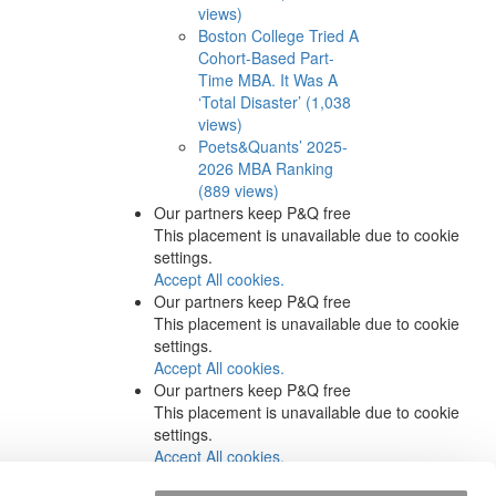
views)
Boston College Tried A
Cohort-Based Part-
Time MBA. It Was A
‘Total Disaster’ (1,038
views)
Poets&Quants’ 2025-
2026 MBA Ranking
(889 views)
Our partners keep P&Q free
This placement is unavailable due to cookie
settings.
Accept All cookies.
Our partners keep P&Q free
This placement is unavailable due to cookie
settings.
Accept All cookies.
Our partners keep P&Q free
This placement is unavailable due to cookie
settings.
Accept All cookies.
Our partners keep P&Q free