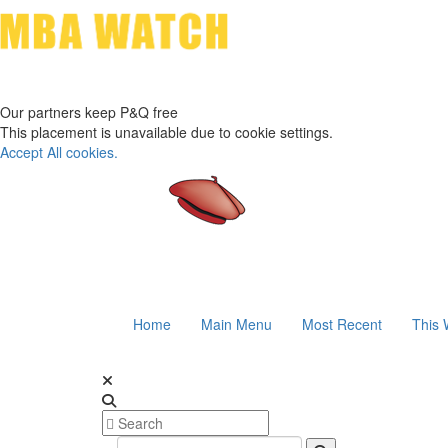
Our partners keep P&Q free
This placement is unavailable due to cookie settings.
Accept All cookies.
Home
Main Menu
Most Recent
This 