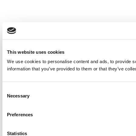
This website uses cookies
We use cookies to personalise content and ads, to provide so
information that you’ve provided to them or that they’ve colle
Consent
Necessary
Selection
Preferences
Statistics