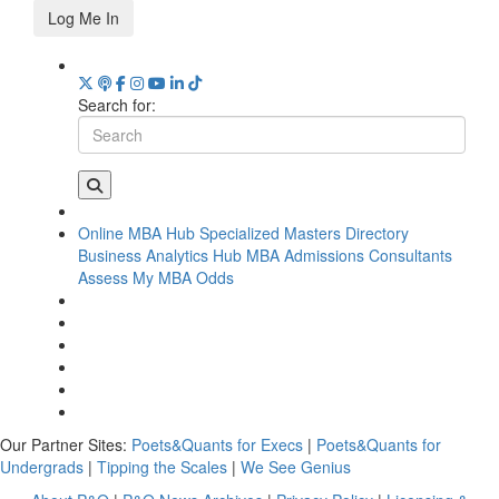
Log Me In
Search for:
Online MBA Hub
Specialized Masters Directory
Business Analytics Hub
MBA Admissions Consultants
Assess My MBA Odds
Our Partner Sites:
Poets&Quants for Execs
|
Poets&Quants for
Undergrads
|
Tipping the Scales
|
We See Genius