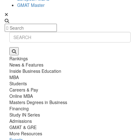
GMAT Master
Rankings
News & Features
Inside Business Education
MBA
Students
Careers & Pay
Online MBA
Masters Degrees in Business
Financing
Study IN Series
Admissions
GMAT & GRE
More Resources
Events