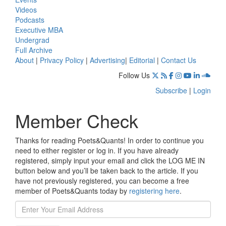
Videos
Podcasts
Executive MBA
Undergrad
Full Archive
About
|
Privacy Policy
|
Advertising
|
Editorial
|
Contact Us
Follow Us
Subscribe
|
Login
Member Check
Thanks for reading Poets&Quants! In order to continue you
need to either register or log in. If you have already
registered, simply input your email and click the LOG ME IN
button below and you’ll be taken back to the article. If you
have not previously registered, you can become a free
member of Poets&Quants today by
registering here
.