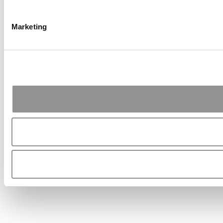
Marketing