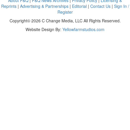
About P&Q
|
P&Q News Archives
|
Privacy Policy
|
Licensing &
Reprints
|
Advertising & Partnerships
|
Editorial
|
Contact Us
|
Sign In /
Register
Copyright© 2026 C Change Media, LLC All Rights Reserved.
Website Design By:
Yellowfarmstudios.com