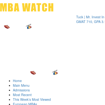
Toggle 
Tuck | Mr. Invest In Chan
GMAT 710, GPA 3.1
Home
Main Menu
Admissions
Most Recent
This Week’s Most Viewed
European MBAs