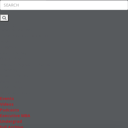
Rankings
News & Features
Inside Business Education
MBA
Students
Careers & Pay
Online MBA
Masters Degrees in Business
Financing
Study IN Series
Admissions
GMAT & GRE
More Resources
Events
Videos
Podcasts
Executive MBA
Undergrad
Full Archive