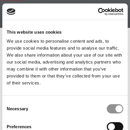
About
|
Privacy Policy
|
Advertising
|
Editorial
|
Contact
Us
Follow Us
Subscribe
|
Login
This website uses cookies
Member Check
We use cookies to personalise content and ads, to
provide social media features and to analyse our traffic.
Thanks for reading Poets&Quants! In order to continue
We also share information about your use of our site with
you need to either register or log in. If you have already
our social media, advertising and analytics partners who
registered, simply input your email and click the LOG ME
may combine it with other information that you’ve
IN button below and you’ll be taken back to the article. If
provided to them or that they’ve collected from your use
you have not previously registered, you can become a
of their services.
free member of Poets&Quants today by
registering
here
.
Consent
Necessary
Selection
LOG ME IN
Preferences