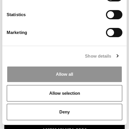
Statistics
Search
for:
Marketing
Our partners keep P&Q free
This placement is unavailable due to cookie
settings.
Show details
Accept All cookies.
Allow all
ONLINE MBA HUB
SPECIALIZED MASTERS DIRECTORY
Allow selection
BUSINESS ANALYTICS HUB
Deny
MBA ADMISSIONS CONSULTANTS