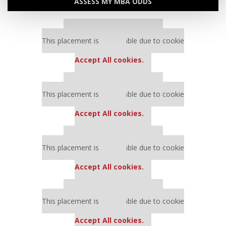
ASSESS MY MBA ODDS
Our partners keep P&Q free
This placement is unavailable due to cookie
settings.
Accept All cookies.
Our partners keep P&Q free
This placement is unavailable due to cookie
settings.
Accept All cookies.
Our partners keep P&Q free
This placement is unavailable due to cookie
settings.
Accept All cookies.
Our partners keep P&Q free
This placement is unavailable due to cookie
settings.
Accept All cookies.