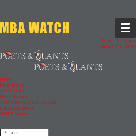
Toggle 
Tuck | Mr. Inves
GMAT 710, GPA 3
Home
Main Menu
Admissions
Most Recent
This Week’s Most Viewed
European MBAs
GMAT Master