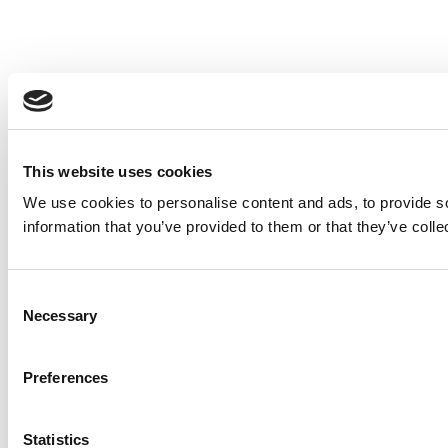
This website uses cookies
We use cookies to personalise content and ads, to provide so
information that you’ve provided to them or that they’ve colle
Consent
Necessary
Selection
Preferences
Statistics