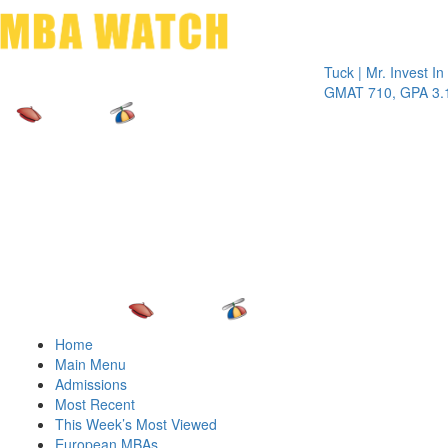
Toggle 
Tuck | Mr. Invest In Chan
GMAT 710, GPA 3.1
Home
Main Menu
Admissions
Most Recent
This Week’s Most Viewed
European MBAs