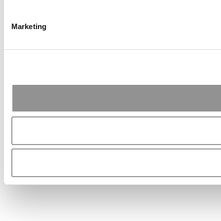
Marketing