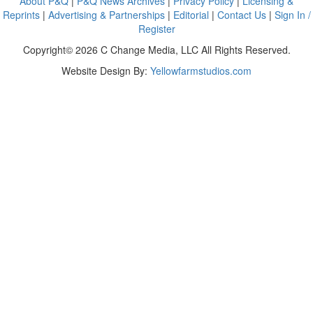
About P&Q
|
P&Q News Archives
|
Privacy Policy
|
Licensing &
Reprints
|
Advertising & Partnerships
|
Editorial
|
Contact Us
|
Sign In /
Register
Copyright© 2026 C Change Media, LLC All Rights Reserved.
Website Design By:
Yellowfarmstudios.com