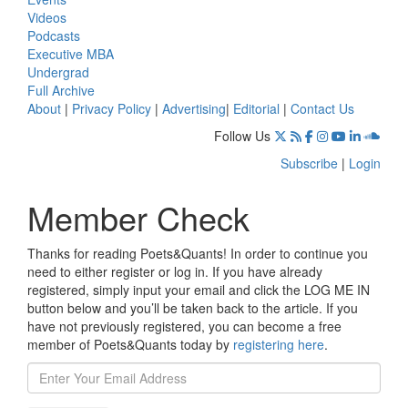
Videos
Podcasts
Executive MBA
Undergrad
Full Archive
About
|
Privacy Policy
|
Advertising
|
Editorial
|
Contact Us
Follow Us
Subscribe
|
Login
Member Check
Thanks for reading Poets&Quants! In order to continue you
need to either register or log in. If you have already
registered, simply input your email and click the LOG ME IN
button below and you’ll be taken back to the article. If you
have not previously registered, you can become a free
member of Poets&Quants today by
registering here
.