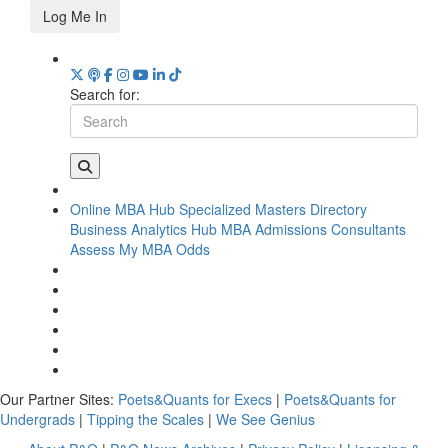
Log Me In
Search for:
Online MBA Hub
Specialized Masters Directory
Business Analytics Hub
MBA Admissions Consultants
Assess My MBA Odds
Our Partner Sites:
Poets&Quants for Execs
|
Poets&Quants for
Undergrads
|
Tipping the Scales
|
We See Genius