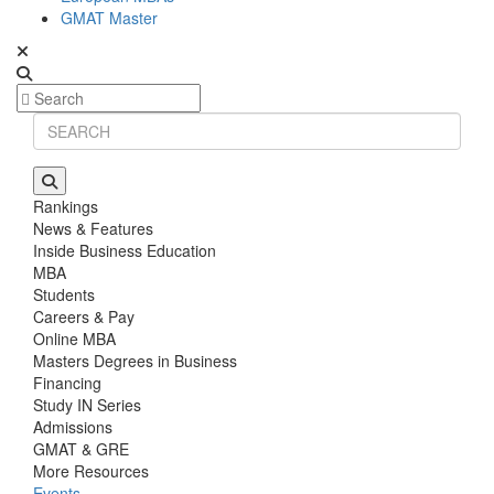
GMAT Master
Rankings
News & Features
Inside Business Education
MBA
Students
Careers & Pay
Online MBA
Masters Degrees in Business
Financing
Study IN Series
Admissions
GMAT & GRE
More Resources
Events