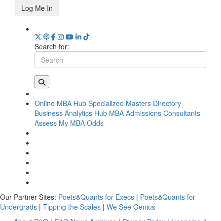
Log Me In
Search for:
Online MBA Hub
Specialized Masters Directory
Business Analytics Hub
MBA Admissions Consultants
Assess My MBA Odds
Our Partner Sites:
Poets&Quants for Execs
|
Poets&Quants for
Undergrads
|
Tipping the Scales
|
We See Genius