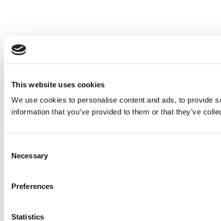
This website uses cookies
We use cookies to personalise content and ads, to provide so
information that you’ve provided to them or that they’ve colle
Consent
Necessary
Selection
Preferences
Statistics