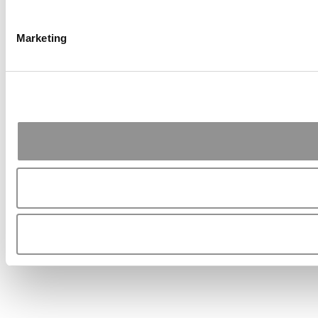
Marketing