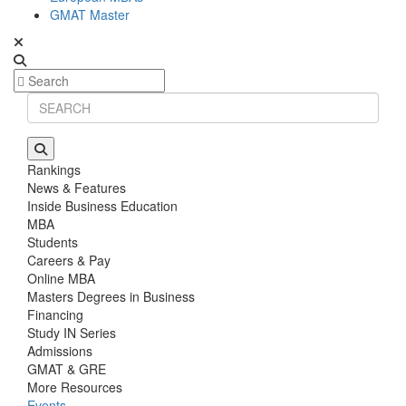
GMAT Master
Rankings
News & Features
Inside Business Education
MBA
Students
Careers & Pay
Online MBA
Masters Degrees in Business
Financing
Study IN Series
Admissions
GMAT & GRE
More Resources
Events