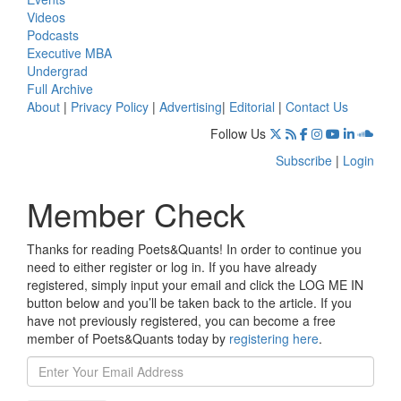
Videos
Podcasts
Executive MBA
Undergrad
Full Archive
About
|
Privacy Policy
|
Advertising
|
Editorial
|
Contact Us
Follow Us
Subscribe
|
Login
Member Check
Thanks for reading Poets&Quants! In order to continue you
need to either register or log in. If you have already
registered, simply input your email and click the LOG ME IN
button below and you’ll be taken back to the article. If you
have not previously registered, you can become a free
member of Poets&Quants today by
registering here
.