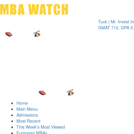
Toggle 
Tuck | Mr. Invest In Ch
GMAT 710, GPA 3.1
Home
Main Menu
Admissions
Most Recent
This Week’s Most Viewed
European MBAs