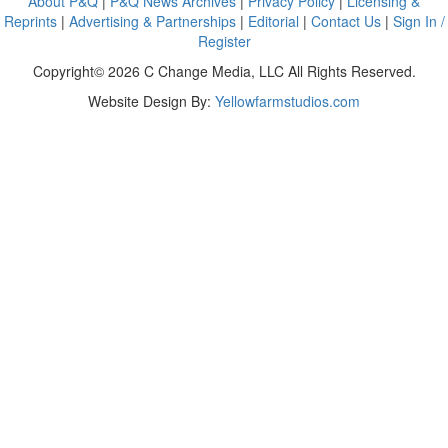
About P&Q
|
P&Q News Archives
|
Privacy Policy
|
Licensing &
Reprints
|
Advertising & Partnerships
|
Editorial
|
Contact Us
|
Sign In /
Register
Copyright© 2026 C Change Media, LLC All Rights Reserved.
Website Design By:
Yellowfarmstudios.com