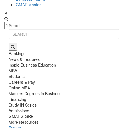
GMAT Master
Rankings
News & Features
Inside Business Education
MBA
Students
Careers & Pay
Online MBA
Masters Degrees in Business
Financing
Study IN Series
Admissions
GMAT & GRE
More Resources
Events