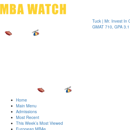
Toggle 
Tuck | Mr. Invest In Chang
GMAT 710, GPA 3.1
Home
Main Menu
Admissions
Most Recent
This Week’s Most Viewed
European MBAs