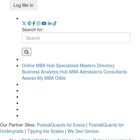
Log Me In
Search for:
Online MBA Hub
Specialized Masters Directory
Business Analytics Hub
MBA Admissions Consultants
Assess My MBA Odds
Our Partner Sites:
Poets&Quants for Execs
|
Poets&Quants for
Undergrads
|
Tipping the Scales
|
We See Genius