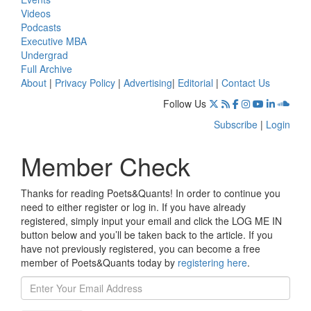
Videos
Podcasts
Executive MBA
Undergrad
Full Archive
About
|
Privacy Policy
|
Advertising
|
Editorial
|
Contact Us
Follow Us
Subscribe
|
Login
Member Check
Thanks for reading Poets&Quants! In order to continue you
need to either register or log in. If you have already
registered, simply input your email and click the LOG ME IN
button below and you’ll be taken back to the article. If you
have not previously registered, you can become a free
member of Poets&Quants today by
registering here
.