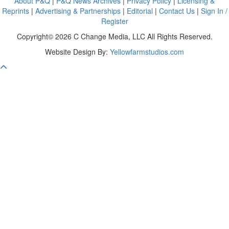
About P&Q
|
P&Q News Archives
|
Privacy Policy
|
Licensing &
Reprints
|
Advertising & Partnerships
|
Editorial
|
Contact Us
|
Sign In /
Register
Copyright© 2026 C Change Media, LLC All Rights Reserved.
Website Design By:
Yellowfarmstudios.com