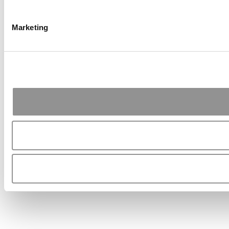
Marketing