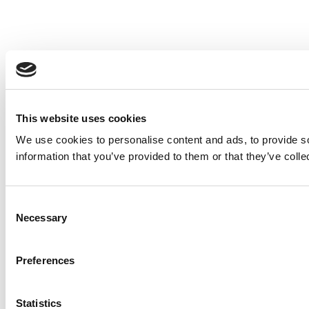
This website uses cookies
We use cookies to personalise content and ads, to provide so
information that you’ve provided to them or that they’ve colle
Consent
Necessary
Selection
Preferences
Statistics