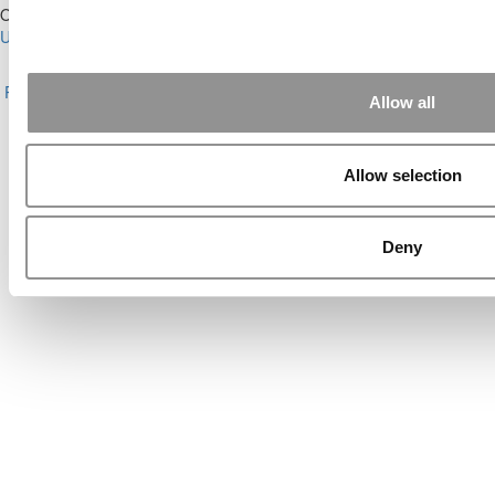
Our Partner Sites:
Poets&Quants for Execs
|
Poets&Quants for
Undergrads
|
Tipping the Scales
|
We See Genius
About P&Q
|
P&Q News Archives
|
Privacy Policy
|
Licensing &
Reprints
|
Advertising & Partnerships
|
Editorial
|
Contact Us
|
Sign In /
Allow all
Register
Copyright© 2026 C Change Media, LLC All Rights Reserved.
Allow selection
Website Design By:
Yellowfarmstudios.com
Deny