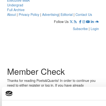
Executive MBA
Undergrad
Full Archive
About
|
Privacy Policy
|
Advertising
|
Editorial
|
Contact Us
Follow Us
Subscribe
|
Login
Member Check
Thanks for reading Poets&Quants! In order to continue you
need to either register or log in. If you have already
registered, simply input your email and click the LOG ME IN
button below and you’ll be taken back to the article. If you
have not previously registered, you can become a free
member of Poets&Quants today by
registering here
.