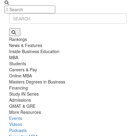
Rankings
News & Features
Inside Business Education
MBA
Students
Careers & Pay
Online MBA
Masters Degrees in Business
Financing
Study IN Series
Admissions
GMAT & GRE
More Resources
Events
Videos
Podcasts