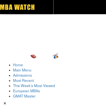
Toggle navigation
Home
Main Menu
Admissions
Most Recent
This Week’s Most Viewed
European MBAs
GMAT Master