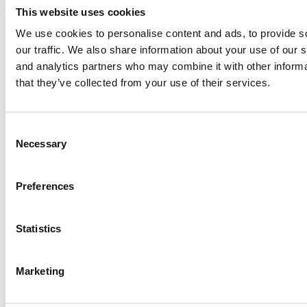
This website uses cookies
We use cookies to personalise content and ads, to provide s
our traffic. We also share information about your use of our s
Log Me In
and analytics partners who may combine it with other informa
that they’ve collected from your use of their services.
Search for:
Consent
Necessary
Selection
Online MBA Hub
Specialized Masters Directory
Business
Preferences
Analytics Hub
MBA Admissions Consultants
Assess My
MBA Odds
Statistics
Marketing