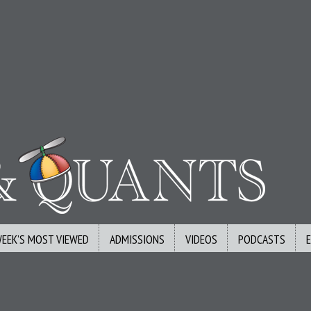
WEEK’S MOST VIEWED
ADMISSIONS
VIDEOS
PODCASTS