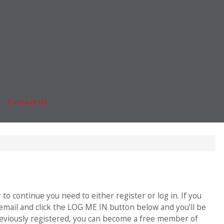
Online MBA
nts
Masters Degrees in Business
rs & Pay
Financing
Study IN Series
|
Contact Us
Fo
o continue you need to either register or log in. If you
 email and click the LOG ME IN button below and you’ll be
previously registered, you can become a free member of