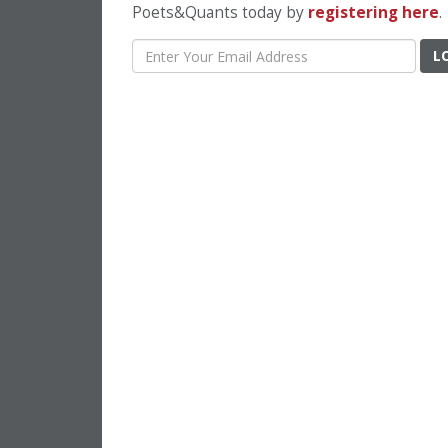
Poets&Quants today by
registering here
.
L