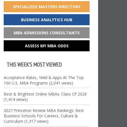
SPECIALIZED MASTERS DIRECTORY
BUSINESS ANALYTICS HUB
MBA ADMISSIONS CONSULTANTS
ASSESS MY MBA ODDS
THIS WEEK’S MOST VIEWED
Acceptance Rates, Yield & Apps At The Top
100 U.S. MBA Programs (2,041 views)
Best & Brightest Online MBAs: Class Of 2026
(1,414 views)
2027 Princeton Review MBA Rankings: Best
Business Schools For Careers, Culture &
Curriculum (1,317 views)