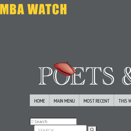
HOME
MAIN MENU
MOST RECENT
THIS 