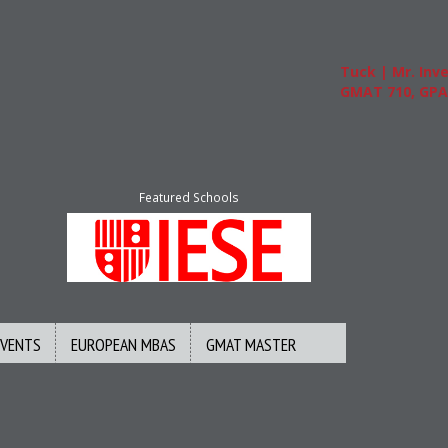
Tuck | Mr. Inves
GMAT 710, GPA 3
Featured Schools
EVENTS
EUROPEAN MBAS
GMAT MASTER