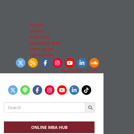
Admissions
GMAT & GRE
More Resources
Events
Videos
Podcasts
Executive MBA
Undergrad
Full Archive
llow Us
Subscribe
|
Login
Search
for:
ONLINE MBA HUB