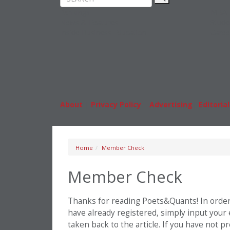
Rankings
MBA
News & Features
Stude
Inside Business Education
Caree
About
|
Privacy Policy
|
Advertising
|
Editorial
Home
Member Check
Member Check
Thanks for reading Poets&Quants! In order t
have already registered, simply input your
taken back to the article. If you have not 