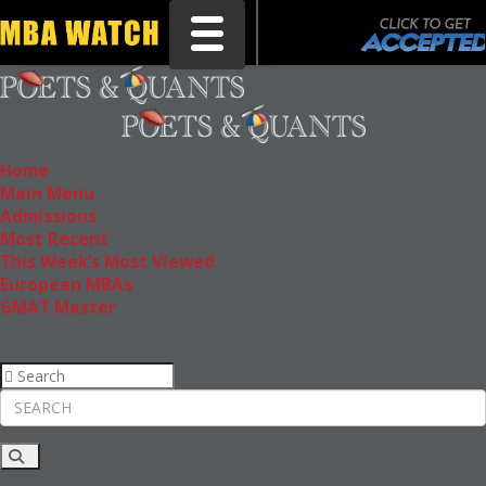
Toggle navigation
Home
Main Menu
Admissions
Most Recent
This Week’s Most Viewed
European MBAs
GMAT Master
Rankings