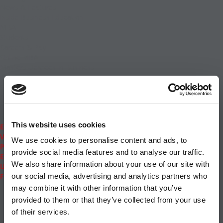
News & Features
Inside Business Education
MBA
Students
Careers & Pay
Online MBA
Masters Degrees in Business
Financing
Study IN Series
Admissions
GMAT & GRE
More Resources
This website uses cookies
Events
Videos
We use cookies to personalise content and ads, to
Podcasts
provide social media features and to analyse our traffic.
Executive MBA
We also share information about your use of our site with
Undergrad
Full Archive
our social media, advertising and analytics partners who
About
|
Privacy Policy
|
Advertising
|
Editorial
|
Contact
may combine it with other information that you’ve
Us
provided to them or that they’ve collected from your use
Follow Us
of their services.
Subscribe
|
Login