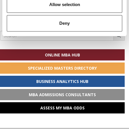
Allow selection
Deny
Search
for:
ONLINE MBA HUB
SPECIALIZED MASTERS DIRECTORY
BUSINESS ANALYTICS HUB
MBA ADMISSIONS CONSULTANTS
ASSESS MY MBA ODDS