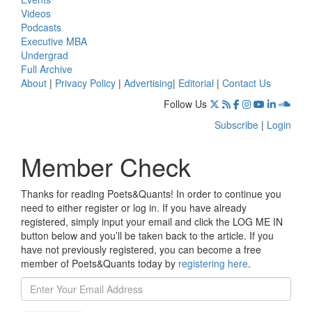
Videos
Podcasts
Executive MBA
Undergrad
Full Archive
About
|
Privacy Policy
|
Advertising
|
Editorial
|
Contact Us
Follow Us
Subscribe
|
Login
Member Check
Thanks for reading Poets&Quants! In order to continue you
need to either register or log in. If you have already
registered, simply input your email and click the LOG ME IN
button below and you’ll be taken back to the article. If you
have not previously registered, you can become a free
member of Poets&Quants today by
registering here
.