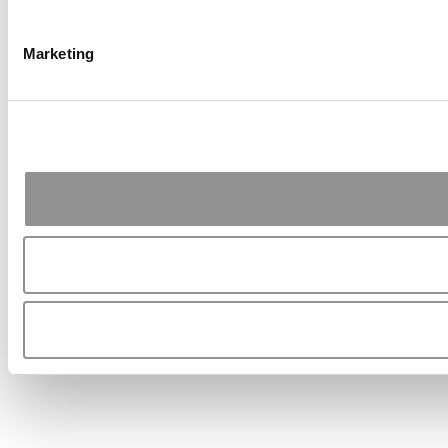
Marketing