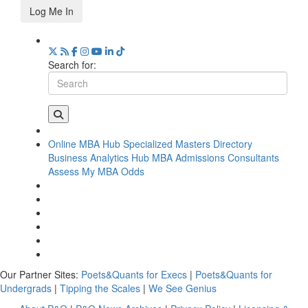
Log Me In
Search for:
Online MBA Hub
Specialized Masters Directory
Business Analytics Hub
MBA Admissions Consultants
Assess My MBA Odds
Our Partner Sites:
Poets&Quants for Execs
|
Poets&Quants for
Undergrads
|
Tipping the Scales
|
We See Genius