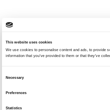
This website uses cookies
We use cookies to personalise content and ads, to provide so
information that you’ve provided to them or that they’ve colle
Consent
Necessary
Selection
Preferences
Statistics