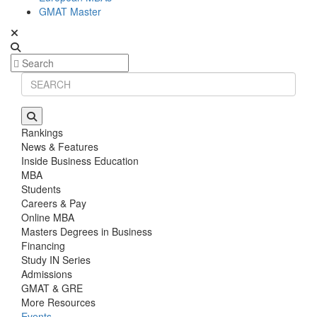
GMAT Master
Rankings
News & Features
Inside Business Education
MBA
Students
Careers & Pay
Online MBA
Masters Degrees in Business
Financing
Study IN Series
Admissions
GMAT & GRE
More Resources
Events