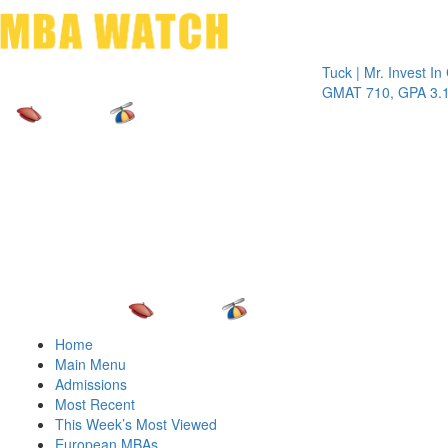
Toggle 
Tuck | Mr. Invest In Chan
GMAT 710, GPA 3.1
Home
Main Menu
Admissions
Most Recent
This Week’s Most Viewed
European MBAs