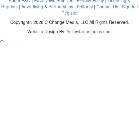
About P&Q
|
P&Q News Archives
|
Privacy Policy
|
Licensing &
Reprints
|
Advertising & Partnerships
|
Editorial
|
Contact Us
|
Sign In /
Register
Copyright© 2026 C Change Media, LLC All Rights Reserved.
Website Design By:
Yellowfarmstudios.com