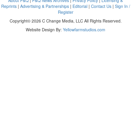
About P&Q
|
P&Q News Archives
|
Privacy Policy
|
Licensing &
Reprints
|
Advertising & Partnerships
|
Editorial
|
Contact Us
|
Sign In /
Register
Copyright© 2026 C Change Media, LLC All Rights Reserved.
Website Design By:
Yellowfarmstudios.com