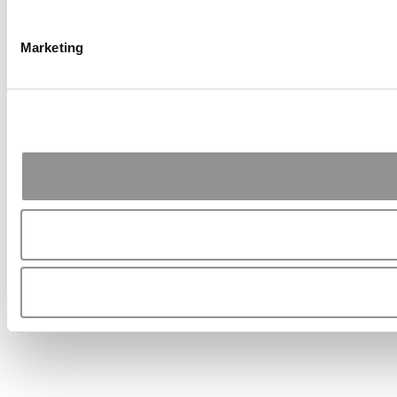
Marketing