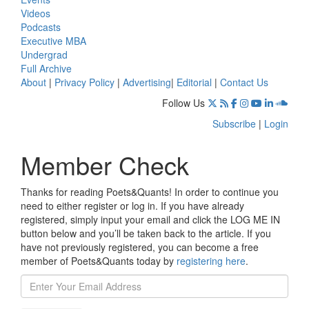
Videos
Podcasts
Executive MBA
Undergrad
Full Archive
About
|
Privacy Policy
|
Advertising
|
Editorial
|
Contact Us
Follow Us
Subscribe
|
Login
Member Check
Thanks for reading Poets&Quants! In order to continue you
need to either register or log in. If you have already
registered, simply input your email and click the LOG ME IN
button below and you’ll be taken back to the article. If you
have not previously registered, you can become a free
member of Poets&Quants today by
registering here
.