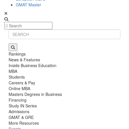
GMAT Master
Rankings
News & Features
Inside Business Education
MBA
Students
Careers & Pay
Online MBA
Masters Degrees in Business
Financing
Study IN Series
Admissions
GMAT & GRE
More Resources
Events