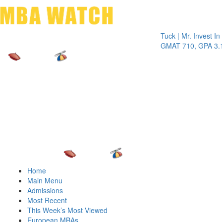
Toggle 
Tuck | Mr. Invest In Chan
GMAT 710, GPA 3.1
Home
Main Menu
Admissions
Most Recent
This Week’s Most Viewed
European MBAs