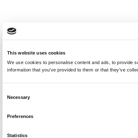
This website uses cookies
We use cookies to personalise content and ads, to provide so
information that you’ve provided to them or that they’ve colle
Consent
Necessary
Selection
Preferences
Statistics