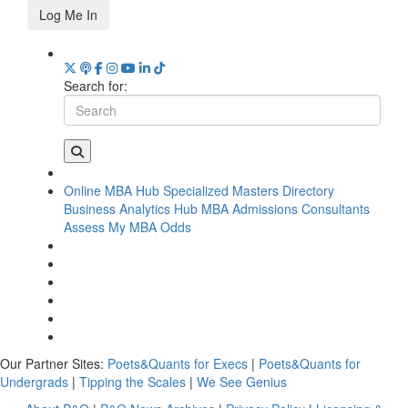
Log Me In
Search for:
Online MBA Hub
Specialized Masters Directory
Business Analytics Hub
MBA Admissions Consultants
Assess My MBA Odds
Our Partner Sites:
Poets&Quants for Execs
|
Poets&Quants for
Undergrads
|
Tipping the Scales
|
We See Genius