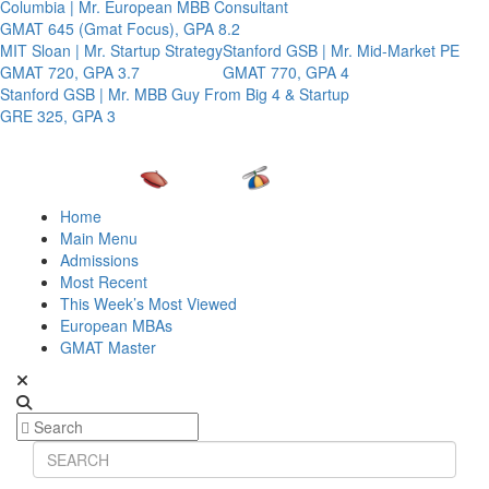
Columbia | Mr. European MBB Consultant
GMAT 645 (Gmat Focus), GPA 8.2
MIT Sloan | Mr. Startup Strategy
Stanford GSB | Mr. Mid-Market PE
GMAT 720, GPA 3.7
GMAT 770, GPA 4
Stanford GSB | Mr. MBB Guy From Big 4 & Startup
GRE 325, GPA 3
Home
Main Menu
Admissions
Most Recent
This Week’s Most Viewed
European MBAs
GMAT Master