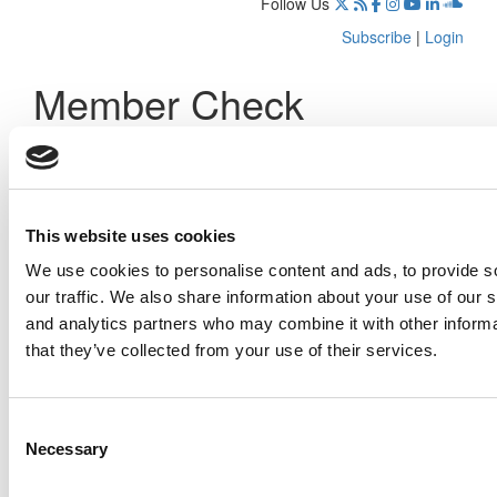
Follow Us
Subscribe
|
Login
Member Check
Thanks for reading Poets&Quants! In order to continue you
need to either register or log in. If you have already
registered, simply input your email and click the LOG ME IN
button below and you’ll be taken back to the article. If you
have not previously registered, you can become a free
This website uses cookies
member of Poets&Quants today by
registering here
.
We use cookies to personalise content and ads, to provide s
our traffic. We also share information about your use of our s
and analytics partners who may combine it with other informa
that they’ve collected from your use of their services.
Log Me In
Consent
Search for:
Necessary
Selection