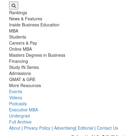
Rankings
News & Features
Inside Business Education
MBA
Students
Careers & Pay
Online MBA
Masters Degrees in Business
Financing
Study IN Series
Admissions
GMAT & GRE
More Resources
Events
Videos
Podcasts
Executive MBA
Undergrad
Full Archive
About
|
Privacy Policy
|
Advertising
|
Editorial
|
Contact Us