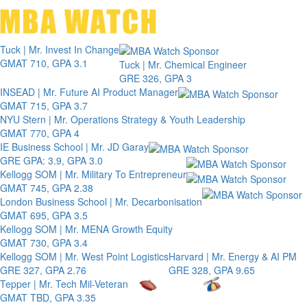
Toggle 
Tuck | Mr. Invest In Change
GMAT 710, GPA 3.1
Tuck | Mr. Chemical Engineer
GRE 326, GPA 3
INSEAD | Mr. Future AI Product Manager
GMAT 715, GPA 3.7
NYU Stern | Mr. Operations Strategy & Youth Leadership
GMAT 770, GPA 4
IE Business School | Mr. JD Garay
GRE GPA: 3.9, GPA 3.0
Kellogg SOM | Mr. Military To Entrepreneur
GMAT 745, GPA 2.38
London Business School | Mr. Decarbonisation
GMAT 695, GPA 3.5
Kellogg SOM | Mr. MENA Growth Equity
GMAT 730, GPA 3.4
Kellogg SOM | Mr. West Point Logistics
Harvard | Mr. Energy & AI PM
GRE 327, GPA 2.76
GRE 328, GPA 9.65
Tepper | Mr. Tech Mil-Veteran
GMAT TBD, GPA 3.35