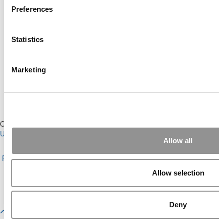
Preferences
Online MBA Hub
Specialized Masters Directory
Statistics
Business Analytics Hub
MBA Admissions Consultants
Assess My MBA Odds
Marketing
Our Partner Sites:
Poets&Quants for Execs
|
Poets&Quants for
Undergrads
|
Tipping the Scales
|
We See Genius
Allow all
About P&Q
|
P&Q News Archives
|
Privacy Policy
|
Licensing &
Reprints
|
Advertising & Partnerships
|
Editorial
|
Contact Us
|
Sign In /
Register
Allow selection
Copyright© 2026 C Change Media, LLC All Rights Reserved.
Website Design By:
Yellowfarmstudios.com
Deny