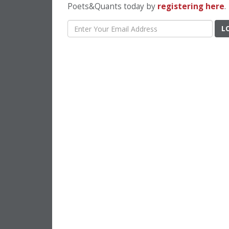
Poets&Quants today by
registering here
.
L