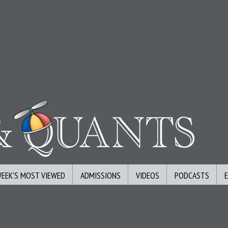
WEEK’S MOST VIEWED
ADMISSIONS
VIDEOS
PODCASTS