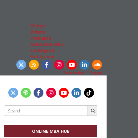
Admissions
GMAT & GRE
More Resources
Events
Videos
Podcasts
Executive MBA
Undergrad
Full Archive
llow Us
Subscribe
|
Login
Search
for:
ONLINE MBA HUB