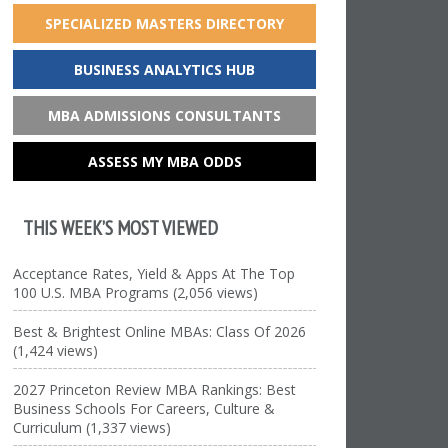
SPECIALIZED MASTERS DIRECTORY
BUSINESS ANALYTICS HUB
MBA ADMISSIONS CONSULTANTS
ASSESS MY MBA ODDS
THIS WEEK’S MOST VIEWED
Acceptance Rates, Yield & Apps At The Top
100 U.S. MBA Programs (2,056 views)
Best & Brightest Online MBAs: Class Of 2026
(1,424 views)
2027 Princeton Review MBA Rankings: Best
Business Schools For Careers, Culture &
Curriculum (1,337 views)