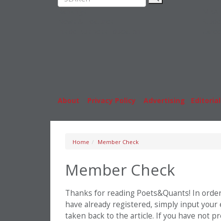
Rankings
MBA
News & Features
Stude
Inside Business Education
Caree
About
|
Privacy Policy
|
Advertising
|
Editorial
Home
Member Check
Member Check
Thanks for reading Poets&Quants! In order t
have already registered, simply input your
taken back to the article. If you have not 