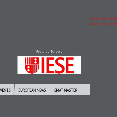
Tuck | Mr. Inve
GMAT 710, GPA 3
Featured Schools
EVENTS
EUROPEAN MBAS
GMAT MASTER