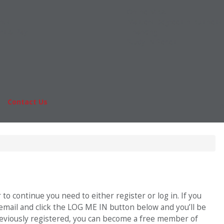
Online MBA
nts
Masters Degrees in Business
rs & Pay
Financing
Study IN Series
|
Contact Us
Fo
o continue you need to either register or log in. If you
 email and click the LOG ME IN button below and you’ll be
previously registered, you can become a free member of