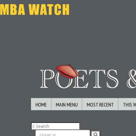
HOME
MAIN MENU
MOST RECENT
THIS 