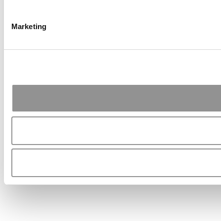
Marketing