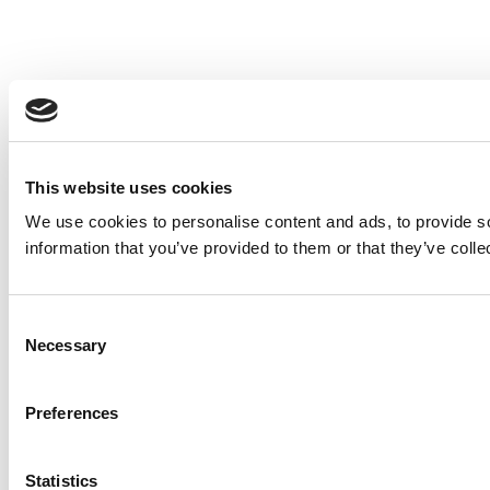
This website uses cookies
We use cookies to personalise content and ads, to provide so
information that you’ve provided to them or that they’ve colle
Consent
Necessary
Selection
Preferences
Statistics