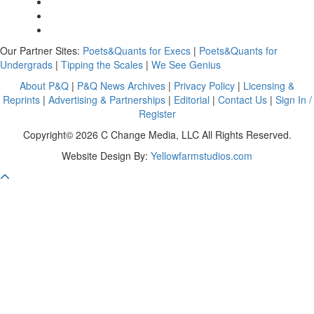
Our Partner Sites:
Poets&Quants for Execs
|
Poets&Quants for
Undergrads
|
Tipping the Scales
|
We See Genius
About P&Q
|
P&Q News Archives
|
Privacy Policy
|
Licensing &
Reprints
|
Advertising & Partnerships
|
Editorial
|
Contact Us
|
Sign In /
Register
Copyright© 2026 C Change Media, LLC All Rights Reserved.
Website Design By:
Yellowfarmstudios.com