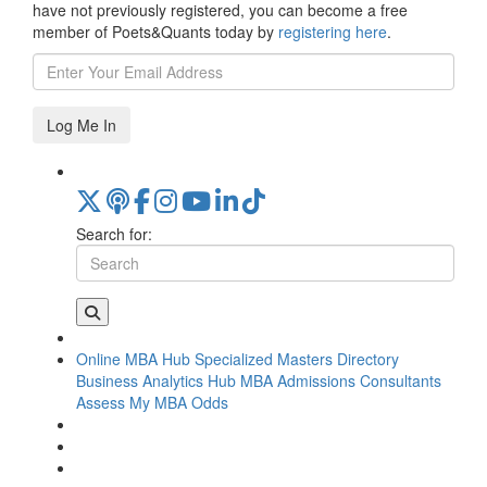
have not previously registered, you can become a free
member of Poets&Quants today by
registering here
.
Log Me In
Search for:
Online MBA Hub
Specialized Masters Directory
Business Analytics Hub
MBA Admissions Consultants
Assess My MBA Odds