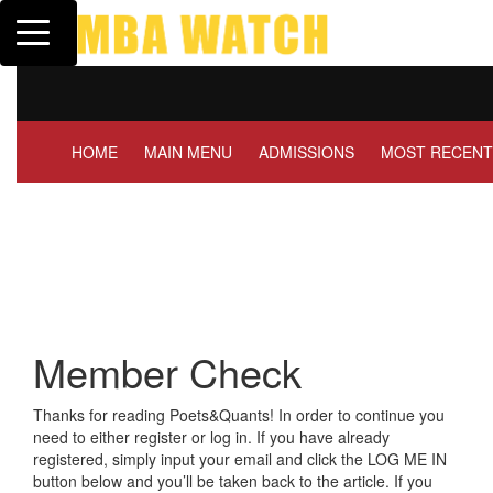
Toggle navigation
Tuck | Mr. Invest In Chan
GMAT 710, GPA 3.1
HOME
MAIN MENU
ADMISSIONS
MOST RECENT
Member Check
Thanks for reading Poets&Quants! In order to continue you
need to either register or log in. If you have already
registered, simply input your email and click the LOG ME IN
button below and you’ll be taken back to the article. If you