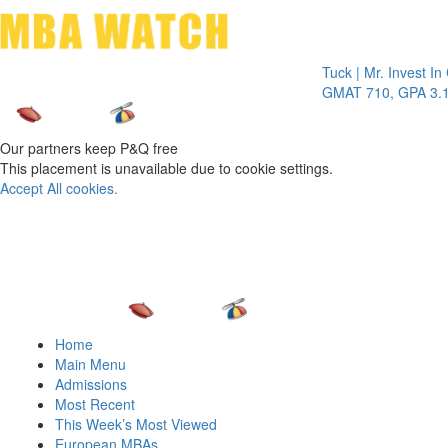
Toggle 
Tuck | Mr. Invest In Chan
GMAT 710, GPA 3.1
Our partners keep P&Q free
This placement is unavailable due to cookie settings.
Accept All cookies.
Home
Main Menu
Admissions
Most Recent
This Week’s Most Viewed
European MBAs