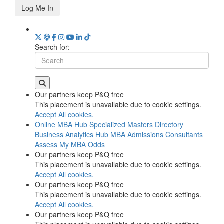
Log Me In
Search for:
Our partners keep P&Q free
This placement is unavailable due to cookie settings.
Accept All cookies.
Online MBA Hub
Specialized Masters Directory
Business Analytics Hub
MBA Admissions Consultants
Assess My MBA Odds
Our partners keep P&Q free
This placement is unavailable due to cookie settings.
Accept All cookies.
Our partners keep P&Q free
This placement is unavailable due to cookie settings.
Accept All cookies.
Our partners keep P&Q free