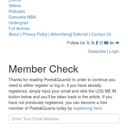
Videos
Podcasts
Executive MBA
Undergrad
Full Archive
About
|
Privacy Policy
|
Advertising
|
Editorial
|
Contact Us
Follow Us
Subscribe
|
Login
Member Check
Thanks for reading Poets&Quants! In order to continue you
need to either register or log in. If you have already
registered, simply input your email and click the LOG ME IN
button below and you’ll be taken back to the article. If you
have not previously registered, you can become a free
member of Poets&Quants today by
registering here
.