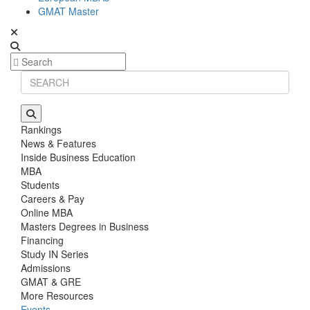
GMAT Master
Rankings
News & Features
Inside Business Education
MBA
Students
Careers & Pay
Online MBA
Masters Degrees in Business
Financing
Study IN Series
Admissions
GMAT & GRE
More Resources
Events