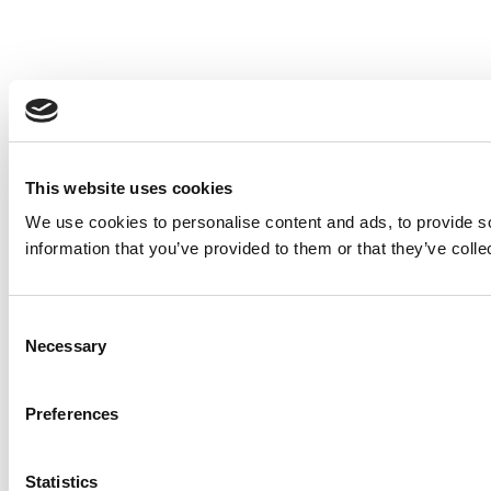
This website uses cookies
We use cookies to personalise content and ads, to provide so
information that you’ve provided to them or that they’ve colle
Consent
Necessary
Selection
Preferences
Statistics