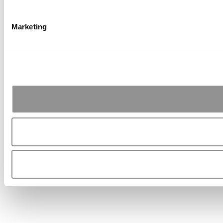
Marketing