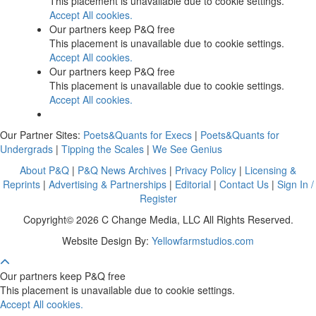
This placement is unavailable due to cookie settings.
Accept All cookies.
Our partners keep P&Q free
This placement is unavailable due to cookie settings.
Accept All cookies.
Our partners keep P&Q free
This placement is unavailable due to cookie settings.
Accept All cookies.
Our Partner Sites:
Poets&Quants for Execs
|
Poets&Quants for
Undergrads
|
Tipping the Scales
|
We See Genius
About P&Q
|
P&Q News Archives
|
Privacy Policy
|
Licensing &
Reprints
|
Advertising & Partnerships
|
Editorial
|
Contact Us
|
Sign In /
Register
Copyright© 2026 C Change Media, LLC All Rights Reserved.
Website Design By:
Yellowfarmstudios.com
Our partners keep P&Q free
This placement is unavailable due to cookie settings.
Accept All cookies.