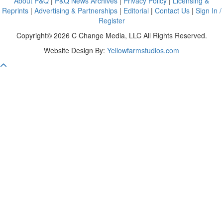
About P&Q
|
P&Q News Archives
|
Privacy Policy
|
Licensing &
Reprints
|
Advertising & Partnerships
|
Editorial
|
Contact Us
|
Sign In /
Register
Copyright© 2026 C Change Media, LLC All Rights Reserved.
Website Design By:
Yellowfarmstudios.com