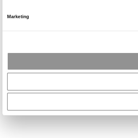
Marketing