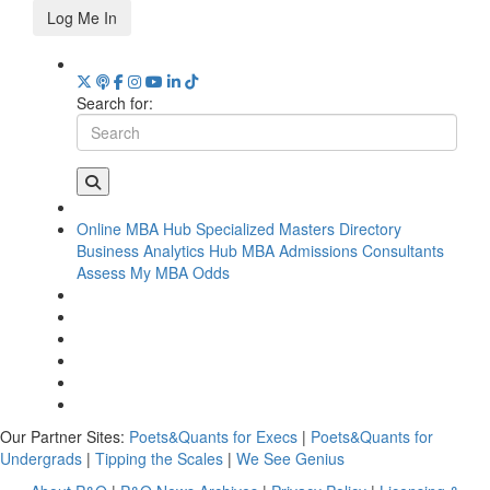
Log Me In
Search for:
Online MBA Hub
Specialized Masters Directory
Business Analytics Hub
MBA Admissions Consultants
Assess My MBA Odds
Our Partner Sites:
Poets&Quants for Execs
|
Poets&Quants for
Undergrads
|
Tipping the Scales
|
We See Genius