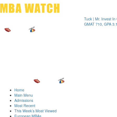
Toggle 
Tuck | Mr. Invest In Chan
GMAT 710, GPA 3.1
Home
Main Menu
Admissions
Most Recent
This Week’s Most Viewed
European MBAs