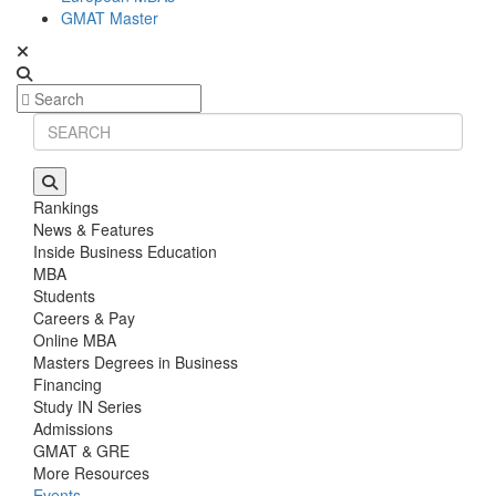
GMAT Master
Rankings
News & Features
Inside Business Education
MBA
Students
Careers & Pay
Online MBA
Masters Degrees in Business
Financing
Study IN Series
Admissions
GMAT & GRE
More Resources
Events