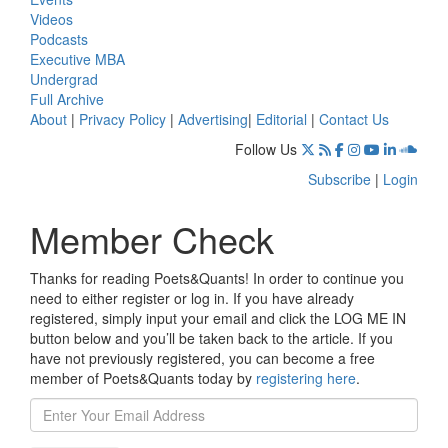
Videos
Podcasts
Executive MBA
Undergrad
Full Archive
About
|
Privacy Policy
|
Advertising
|
Editorial
|
Contact Us
Follow Us
Subscribe
|
Login
Member Check
Thanks for reading Poets&Quants! In order to continue you
need to either register or log in. If you have already
registered, simply input your email and click the LOG ME IN
button below and you’ll be taken back to the article. If you
have not previously registered, you can become a free
member of Poets&Quants today by
registering here
.