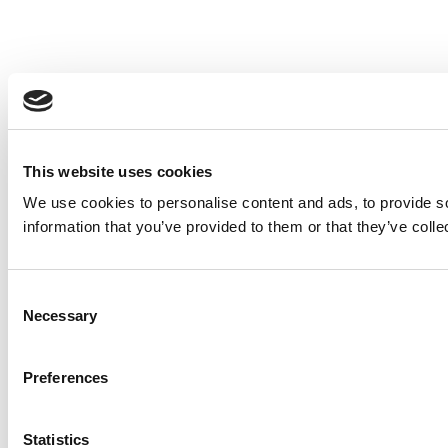
This website uses cookies
We use cookies to personalise content and ads, to provide so
information that you’ve provided to them or that they’ve colle
Consent
Necessary
Selection
Preferences
Statistics