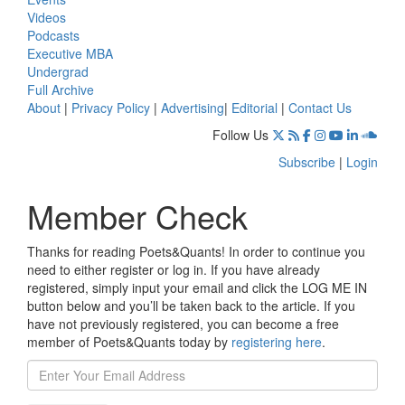
Videos
Podcasts
Executive MBA
Undergrad
Full Archive
About
|
Privacy Policy
|
Advertising
|
Editorial
|
Contact Us
Follow Us
Subscribe
|
Login
Member Check
Thanks for reading Poets&Quants! In order to continue you
need to either register or log in. If you have already
registered, simply input your email and click the LOG ME IN
button below and you’ll be taken back to the article. If you
have not previously registered, you can become a free
member of Poets&Quants today by
registering here
.