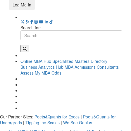
Log Me In
Search for:
Online MBA Hub
Specialized Masters Directory
Business Analytics Hub
MBA Admissions Consultants
Assess My MBA Odds
Our Partner Sites:
Poets&Quants for Execs
|
Poets&Quants for
Undergrads
|
Tipping the Scales
|
We See Genius