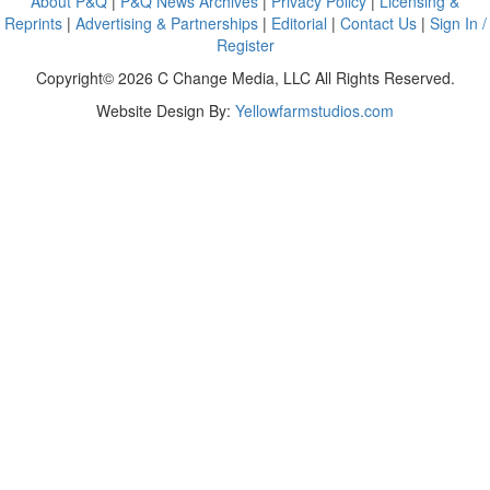
About P&Q
|
P&Q News Archives
|
Privacy Policy
|
Licensing &
Reprints
|
Advertising & Partnerships
|
Editorial
|
Contact Us
|
Sign In /
Register
Copyright© 2026 C Change Media, LLC All Rights Reserved.
Website Design By:
Yellowfarmstudios.com