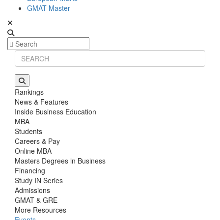
GMAT Master
Rankings
News & Features
Inside Business Education
MBA
Students
Careers & Pay
Online MBA
Masters Degrees in Business
Financing
Study IN Series
Admissions
GMAT & GRE
More Resources
Events