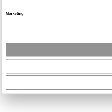
Marketing