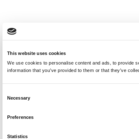
This website uses cookies
We use cookies to personalise content and ads, to provide so
information that you’ve provided to them or that they’ve colle
Consent
Necessary
Selection
Preferences
Statistics