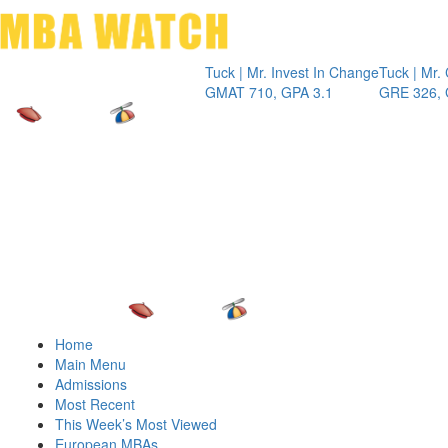
Toggle 
Tuck | Mr. Invest In Change
Tuck | Mr. Chemi
GMAT 710, GPA 3.1
GRE 326, GPA 3
Home
Main Menu
Admissions
Most Recent
This Week’s Most Viewed
European MBAs