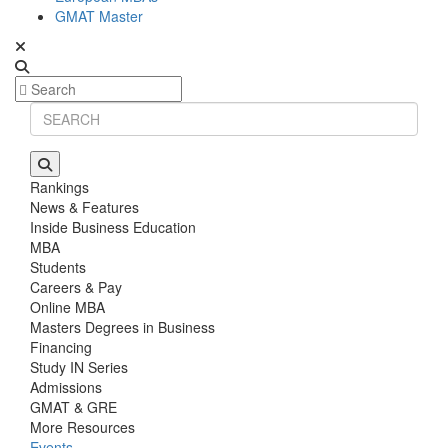
GMAT Master
Rankings
News & Features
Inside Business Education
MBA
Students
Careers & Pay
Online MBA
Masters Degrees in Business
Financing
Study IN Series
Admissions
GMAT & GRE
More Resources
Events