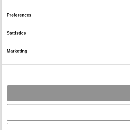
Preferences
Statistics
Marketing