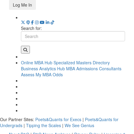
Log Me In
Search for:
Online MBA Hub
Specialized Masters Directory
Business Analytics Hub
MBA Admissions Consultants
Assess My MBA Odds
Our Partner Sites:
Poets&Quants for Execs
|
Poets&Quants for
Undergrads
|
Tipping the Scales
|
We See Genius