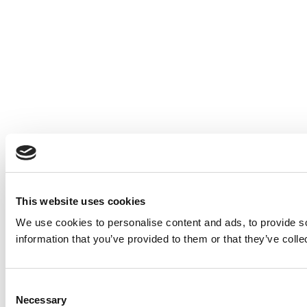
This website uses cookies
We use cookies to personalise content and ads, to provide so
information that you’ve provided to them or that they’ve colle
Consent
Necessary
Selection