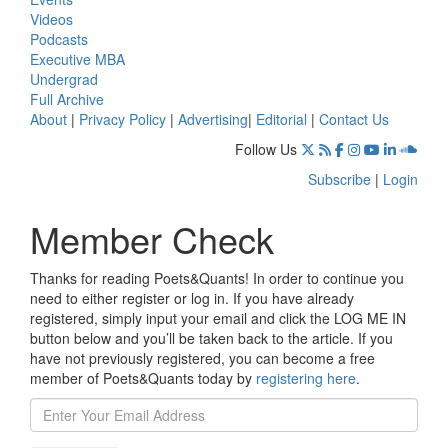
Videos
Podcasts
Executive MBA
Undergrad
Full Archive
About
|
Privacy Policy
|
Advertising
|
Editorial
|
Contact Us
Follow Us
Subscribe
|
Login
Member Check
Thanks for reading Poets&Quants! In order to continue you
need to either register or log in. If you have already
registered, simply input your email and click the LOG ME IN
button below and you’ll be taken back to the article. If you
have not previously registered, you can become a free
member of Poets&Quants today by
registering here
.