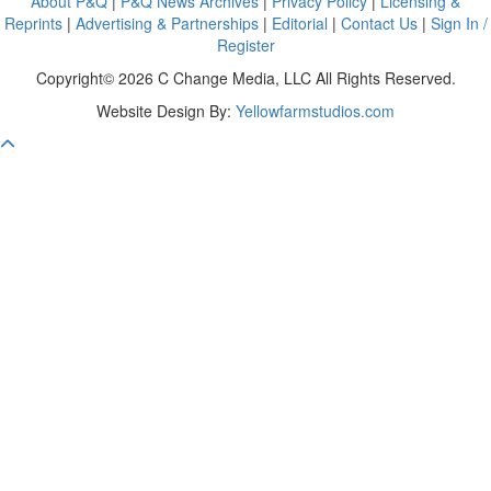
About P&Q
|
P&Q News Archives
|
Privacy Policy
|
Licensing &
Reprints
|
Advertising & Partnerships
|
Editorial
|
Contact Us
|
Sign In /
Register
Copyright© 2026 C Change Media, LLC All Rights Reserved.
Website Design By:
Yellowfarmstudios.com