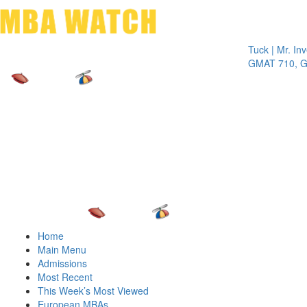
Toggle 
Tuck | Mr. Inves
GMAT 710, GPA
Home
Main Menu
Admissions
Most Recent
This Week’s Most Viewed
European MBAs