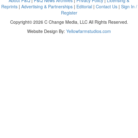
About P&Q
|
P&Q News Archives
|
Privacy Policy
|
Licensing &
Reprints
|
Advertising & Partnerships
|
Editorial
|
Contact Us
|
Sign In /
Register
Copyright© 2026 C Change Media, LLC All Rights Reserved.
Website Design By:
Yellowfarmstudios.com