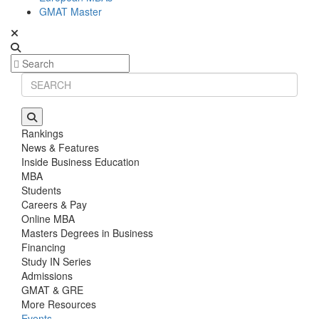
GMAT Master
Rankings
News & Features
Inside Business Education
MBA
Students
Careers & Pay
Online MBA
Masters Degrees in Business
Financing
Study IN Series
Admissions
GMAT & GRE
More Resources
Events