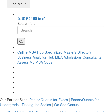
Log Me In
Search for:
Online MBA Hub
Specialized Masters Directory
Business Analytics Hub
MBA Admissions Consultants
Assess My MBA Odds
Our Partner Sites:
Poets&Quants for Execs
|
Poets&Quants for
Undergrads
|
Tipping the Scales
|
We See Genius