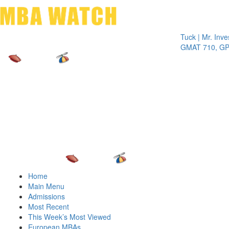
Toggle 
Tuck | Mr. Invest I
GMAT 710, GPA 3.
Home
Main Menu
Admissions
Most Recent
This Week’s Most Viewed
European MBAs