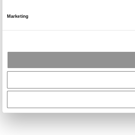
Marketing