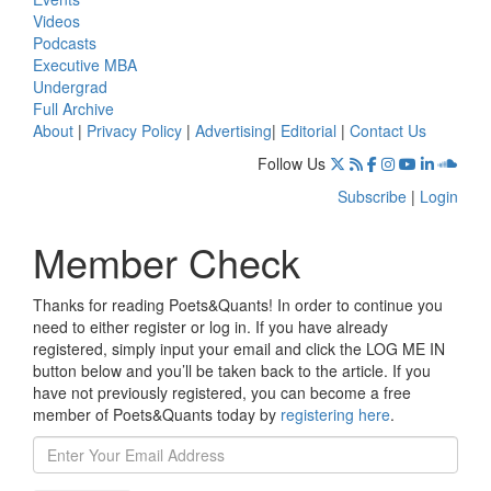
Videos
Podcasts
Executive MBA
Undergrad
Full Archive
About
|
Privacy Policy
|
Advertising
|
Editorial
|
Contact Us
Follow Us
Subscribe
|
Login
Member Check
Thanks for reading Poets&Quants! In order to continue you
need to either register or log in. If you have already
registered, simply input your email and click the LOG ME IN
button below and you’ll be taken back to the article. If you
have not previously registered, you can become a free
member of Poets&Quants today by
registering here
.