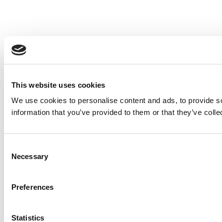
This website uses cookies
We use cookies to personalise content and ads, to provide so
information that you’ve provided to them or that they’ve colle
Consent
Necessary
Selection
Preferences
Statistics