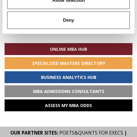
Allow selection
Deny
Search
for:
ONLINE MBA HUB
SPECIALIZED MASTERS DIRECTORY
BUSINESS ANALYTICS HUB
MBA ADMISSIONS CONSULTANTS
ASSESS MY MBA ODDS
OUR PARTNER SITES:
POETS&QUANTS FOR EXECS
|