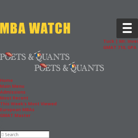
Toggle 
Tuck | Mr. Inves
GMAT 710, GPA 3
Home
Main Menu
Admissions
Most Recent
This Week’s Most Viewed
European MBAs
GMAT Master