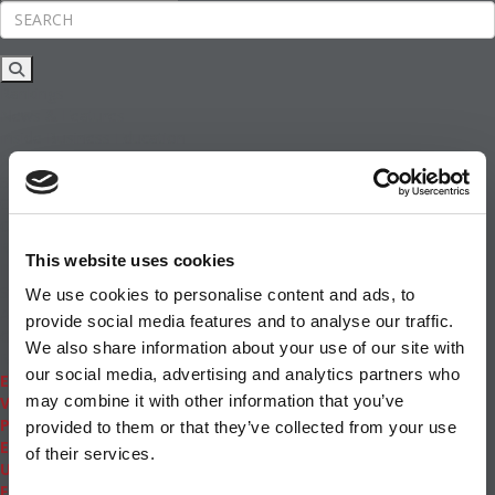
Rankings
News & Features
Inside Business Education
MBA
Students
Careers & Pay
Online MBA
Masters Degrees in Business
This website uses cookies
Financing
Study IN Series
We use cookies to personalise content and ads, to
Admissions
provide social media features and to analyse our traffic.
GMAT & GRE
We also share information about your use of our site with
More Resources
our social media, advertising and analytics partners who
Events
may combine it with other information that you’ve
Videos
Podcasts
provided to them or that they’ve collected from your use
Executive MBA
of their services.
Undergrad
Full Archive