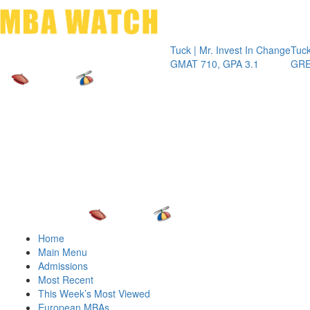
Toggle 
Tuck | Mr. Invest In Change
Tuck | Mr.
GMAT 710, GPA 3.1
GRE 326,
Home
Main Menu
Admissions
Most Recent
This Week’s Most Viewed
European MBAs