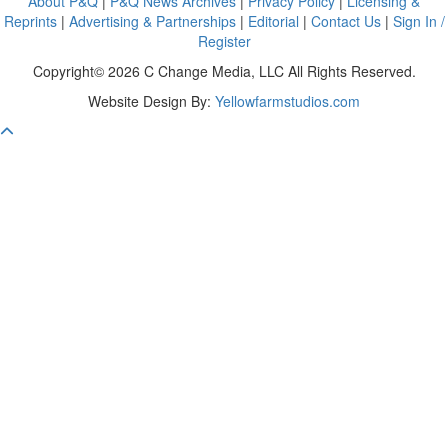
About P&Q
|
P&Q News Archives
|
Privacy Policy
|
Licensing &
Reprints
|
Advertising & Partnerships
|
Editorial
|
Contact Us
|
Sign In /
Register
Copyright© 2026 C Change Media, LLC All Rights Reserved.
Website Design By:
Yellowfarmstudios.com