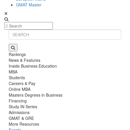
GMAT Master
Rankings
News & Features
Inside Business Education
MBA
Students
Careers & Pay
Online MBA
Masters Degrees in Business
Financing
Study IN Series
Admissions
GMAT & GRE
More Resources
Events