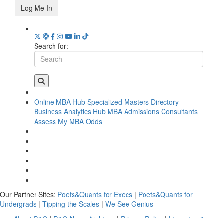
Log Me In
Search for:
Online MBA Hub
Specialized Masters Directory
Business Analytics Hub
MBA Admissions Consultants
Assess My MBA Odds
Our Partner Sites:
Poets&Quants for Execs
|
Poets&Quants for
Undergrads
|
Tipping the Scales
|
We See Genius