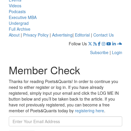
Videos
Podcasts
Executive MBA
Undergrad
Full Archive
About
|
Privacy Policy
|
Advertising
|
Editorial
|
Contact Us
Follow Us
Subscribe
|
Login
Member Check
Thanks for reading Poets&Quants! In order to continue you
need to either register or log in. If you have already
registered, simply input your email and click the LOG ME IN
button below and you’ll be taken back to the article. If you
have not previously registered, you can become a free
member of Poets&Quants today by
registering here
.