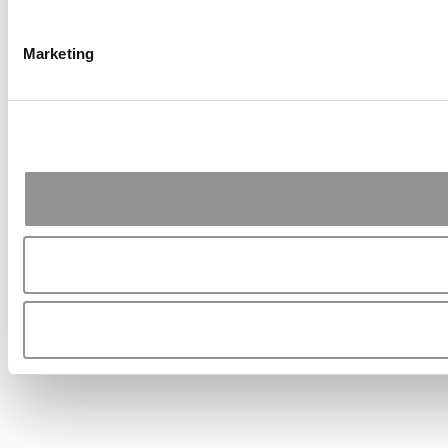
Marketing