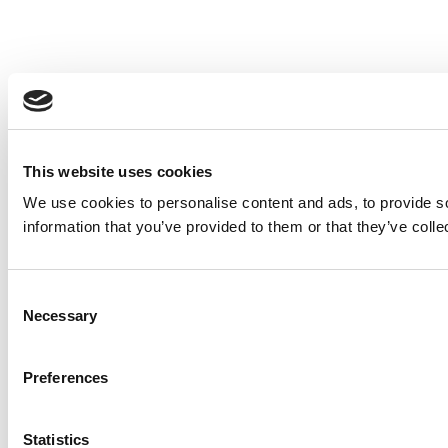
This website uses cookies
We use cookies to personalise content and ads, to provide so
information that you’ve provided to them or that they’ve colle
Consent
Necessary
Selection
Preferences
Statistics