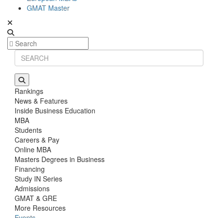
GMAT Master
Rankings
News & Features
Inside Business Education
MBA
Students
Careers & Pay
Online MBA
Masters Degrees in Business
Financing
Study IN Series
Admissions
GMAT & GRE
More Resources
Events