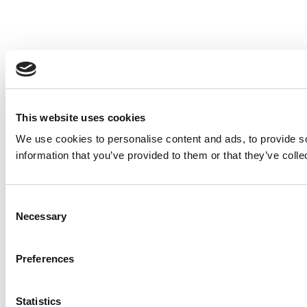
This website uses cookies
We use cookies to personalise content and ads, to provide so
information that you’ve provided to them or that they’ve colle
Consent
Necessary
Selection
Preferences
Statistics