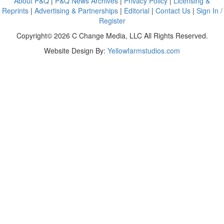
About P&Q
|
P&Q News Archives
|
Privacy Policy
|
Licensing &
Reprints
|
Advertising & Partnerships
|
Editorial
|
Contact Us
|
Sign In /
Register
Copyright© 2026 C Change Media, LLC All Rights Reserved.
Website Design By:
Yellowfarmstudios.com