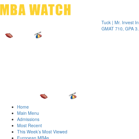
Toggle 
Tuck | Mr. Invest In Cha
GMAT 710, GPA 3.1
Home
Main Menu
Admissions
Most Recent
This Week’s Most Viewed
European MBAs