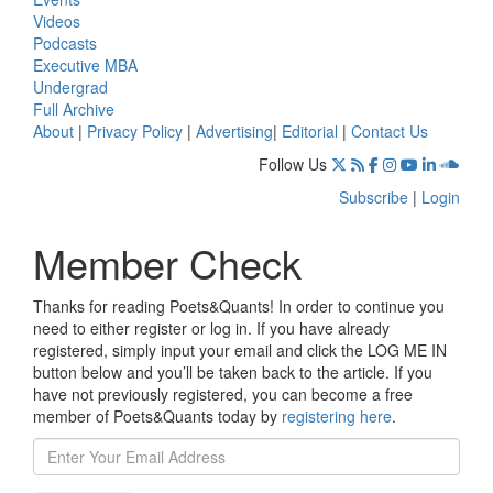
Videos
Podcasts
Executive MBA
Undergrad
Full Archive
About
|
Privacy Policy
|
Advertising
|
Editorial
|
Contact Us
Follow Us
Subscribe
|
Login
Member Check
Thanks for reading Poets&Quants! In order to continue you
need to either register or log in. If you have already
registered, simply input your email and click the LOG ME IN
button below and you’ll be taken back to the article. If you
have not previously registered, you can become a free
member of Poets&Quants today by
registering here
.