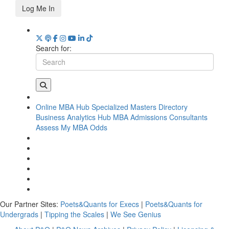
Log Me In
Search for:
Online MBA Hub
Specialized Masters Directory
Business Analytics Hub
MBA Admissions Consultants
Assess My MBA Odds
Our Partner Sites:
Poets&Quants for Execs
|
Poets&Quants for
Undergrads
|
Tipping the Scales
|
We See Genius