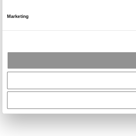
Marketing