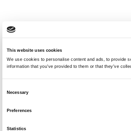
This website uses cookies
We use cookies to personalise content and ads, to provide so
information that you’ve provided to them or that they’ve colle
Consent
Necessary
Selection
Preferences
Statistics