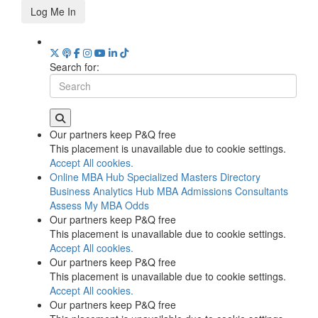
Log Me In
Search for:
Our partners keep P&Q free
This placement is unavailable due to cookie settings.
Accept All cookies.
Online MBA Hub
Specialized Masters Directory
Business Analytics Hub
MBA Admissions Consultants
Assess My MBA Odds
Our partners keep P&Q free
This placement is unavailable due to cookie settings.
Accept All cookies.
Our partners keep P&Q free
This placement is unavailable due to cookie settings.
Accept All cookies.
Our partners keep P&Q free