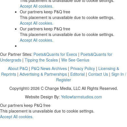
This placement is unavailable due to cookie settings.
Accept All cookies.
Our partners keep P&Q free
This placement is unavailable due to cookie settings.
Accept All cookies.
Our partners keep P&Q free
This placement is unavailable due to cookie settings.
Accept All cookies.
Our Partner Sites:
Poets&Quants for Execs
|
Poets&Quants for
Undergrads
|
Tipping the Scales
|
We See Genius
About P&Q
|
P&Q News Archives
|
Privacy Policy
|
Licensing &
Reprints
|
Advertising & Partnerships
|
Editorial
|
Contact Us
|
Sign In /
Register
Copyright© 2026 C Change Media, LLC All Rights Reserved.
Website Design By:
Yellowfarmstudios.com
Our partners keep P&Q free
This placement is unavailable due to cookie settings.
Accept All cookies.