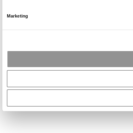
Marketing