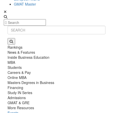
GMAT Master
Rankings
News & Features
Inside Business Education
MBA
Students
Careers & Pay
Online MBA
Masters Degrees in Business
Financing
Study IN Series
Admissions
GMAT & GRE
More Resources
Events