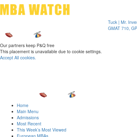
Toggle 
Tuck | Mr. Invest In
GMAT 710, GPA 3.1
Our partners keep P&Q free
This placement is unavailable due to cookie settings.
Accept All cookies.
Home
Main Menu
Admissions
Most Recent
This Week’s Most Viewed
European MBAs