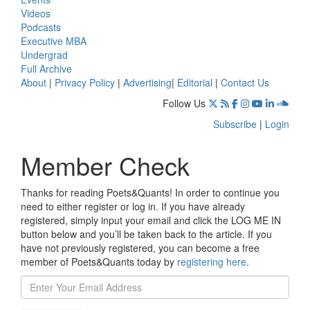
Videos
Podcasts
Executive MBA
Undergrad
Full Archive
About
|
Privacy Policy
|
Advertising
|
Editorial
|
Contact Us
Follow Us
Subscribe
|
Login
Member Check
Thanks for reading Poets&Quants! In order to continue you
need to either register or log in. If you have already
registered, simply input your email and click the LOG ME IN
button below and you’ll be taken back to the article. If you
have not previously registered, you can become a free
member of Poets&Quants today by
registering here
.