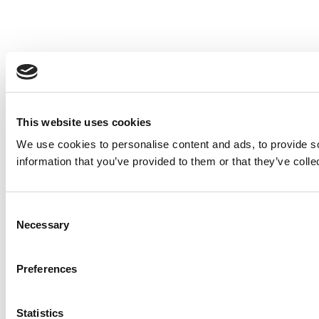
This website uses cookies
We use cookies to personalise content and ads, to provide so
information that you’ve provided to them or that they’ve colle
Consent
Necessary
Selection
Preferences
Statistics