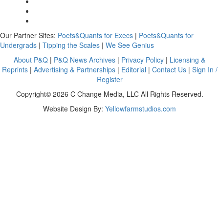
Our Partner Sites:
Poets&Quants for Execs
|
Poets&Quants for
Undergrads
|
Tipping the Scales
|
We See Genius
About P&Q
|
P&Q News Archives
|
Privacy Policy
|
Licensing &
Reprints
|
Advertising & Partnerships
|
Editorial
|
Contact Us
|
Sign In /
Register
Copyright© 2026 C Change Media, LLC All Rights Reserved.
Website Design By:
Yellowfarmstudios.com