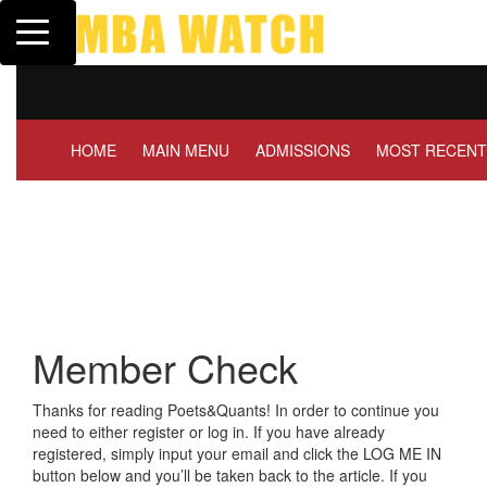
Toggle navigation
Tuck | Mr. Invest In Cha
GMAT 710, GPA 3.1
HOME
MAIN MENU
ADMISSIONS
MOST RECENT
Member Check
Thanks for reading Poets&Quants! In order to continue you
need to either register or log in. If you have already
registered, simply input your email and click the LOG ME IN
button below and you’ll be taken back to the article. If you