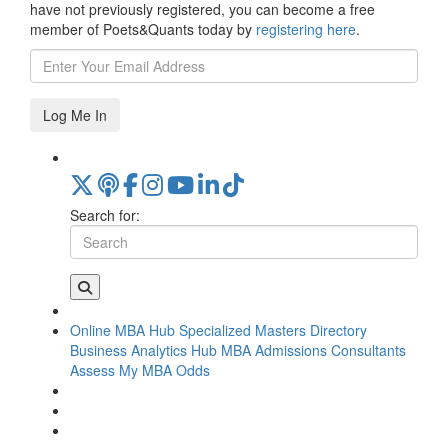
have not previously registered, you can become a free
member of Poets&Quants today by
registering here
.
Log Me In
Search for:
Online MBA Hub
Specialized Masters Directory
Business Analytics Hub
MBA Admissions Consultants
Assess My MBA Odds