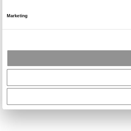
Marketing