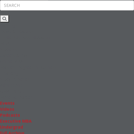
Rankings
News & Features
Inside Business Education
MBA
Students
Careers & Pay
Online MBA
Masters Degrees in Business
Financing
Study IN Series
Admissions
GMAT & GRE
More Resources
Events
Videos
Podcasts
Executive MBA
Undergrad
Full Archive