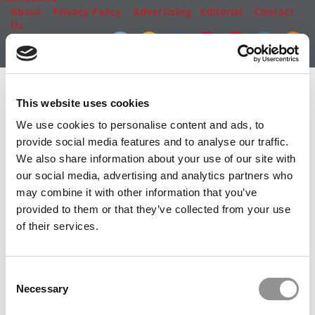
About
|
Privacy Policy
|
Advertising
|
Editorial
|
Contact
Us
Follow Us
Subscribe
|
Login
Member Check
This website uses cookies
Thanks for reading Poets&Quants! In order to continue
We use cookies to personalise content and ads, to
you need to either register or log in. If you have already
provide social media features and to analyse our traffic.
registered, simply input your email and click the LOG ME
We also share information about your use of our site with
IN button below and you’ll be taken back to the article. If
our social media, advertising and analytics partners who
you have not previously registered, you can become a
may combine it with other information that you’ve
free member of Poets&Quants today by
registering
provided to them or that they’ve collected from your use
here
.
of their services.
Consent
LOG ME IN
Necessary
Selection