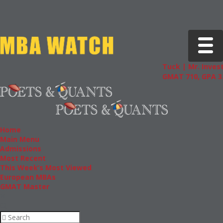
Toggle 
Tuck | Mr. Invest
GMAT 710, GPA 3.
Home
Main Menu
Admissions
Most Recent
This Week’s Most Viewed
European MBAs
GMAT Master