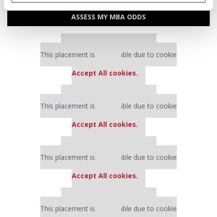
ASSESS MY MBA ODDS
Our partners keep P&Q free
This placement is unavailable due to cookie
settings.
Accept All cookies.
Our partners keep P&Q free
This placement is unavailable due to cookie
settings.
Accept All cookies.
Our partners keep P&Q free
This placement is unavailable due to cookie
settings.
Accept All cookies.
Our partners keep P&Q free
This placement is unavailable due to cookie