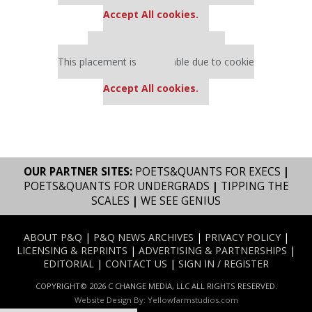
settings.
Accept All cookies.
Our partners keep P&Q free
This placement is unavailable due to cookie
settings.
Accept All cookies.
OUR PARTNER SITES:
POETS&QUANTS FOR EXECS
|
POETS&QUANTS FOR UNDERGRADS
|
TIPPING THE
SCALES
|
WE SEE GENIUS
ABOUT P&Q
|
P&Q NEWS ARCHIVES
|
PRIVACY POLICY
|
LICENSING & REPRINTS
|
ADVERTISING & PARTNERSHIPS
|
EDITORIAL
|
CONTACT US
|
SIGN IN / REGISTER
COPYRIGHT© 2026 C CHANGE MEDIA, LLC ALL RIGHTS RESERVED.
Website Design By:
Yellowfarmstudios.com