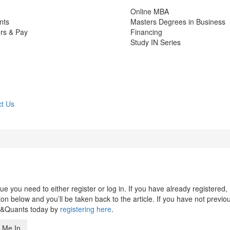
Online MBA
nts
Masters Degrees in Business
rs & Pay
Financing
Study IN Series
t Us
 you need to either register or log in. If you have already registered,
n below and you’ll be taken back to the article. If you have not previo
s&Quants today by
registering here
.
 Me In