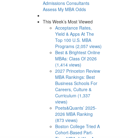
Admissions Consultants
Assess My MBA Odds
This Week’s Most Viewed
Acceptance Rates,
Yield & Apps At The
Top 100 U.S. MBA
Programs (2,057 views)
Best & Brightest Online
MBAs: Class Of 2026
(1,414 views)
2027 Princeton Review
MBA Rankings: Best
Business Schools For
Careers, Culture &
Curriculum (1,337
views)
Poets&Quants’ 2025-
2026 MBA Ranking
(873 views)
Boston College Tried A
Cohort-Based Part-