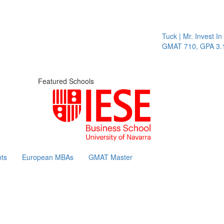
Tuck | Mr. Invest In 
GMAT 710, GPA 3.1
Featured Schools
ts
European MBAs
GMAT Master