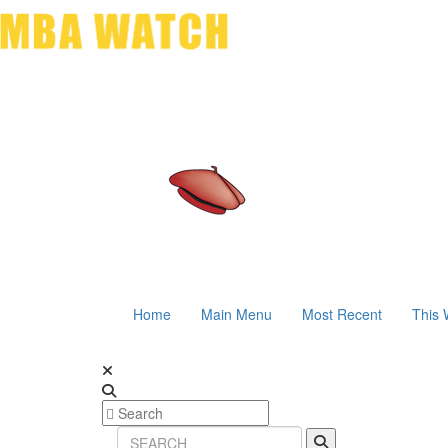
Home
Main Menu
Most Recent
This 