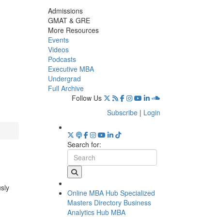
Admissions
GMAT & GRE
More Resources
Events
Videos
Podcasts
Executive MBA
Undergrad
Full Archive
Follow Us
Subscribe
|
Login
Search for:
usly
Online MBA Hub
Specialized
Masters Directory
Business
Analytics Hub
MBA