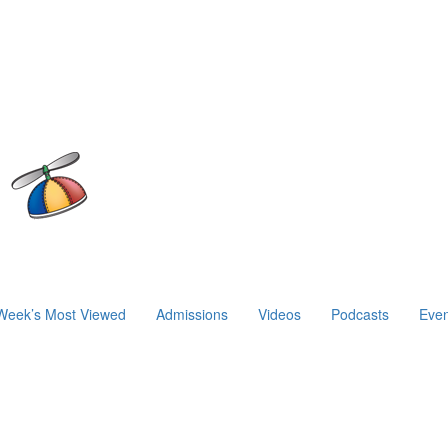
Week’s Most Viewed
Admissions
Videos
Podcasts
Even