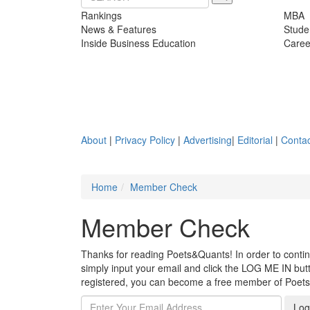
Rankings
MBA
News & Features
Stude
Inside Business Education
Caree
About
|
Privacy Policy
|
Advertising
|
Editorial
|
Contac
Home
Member Check
Member Check
Thanks for reading Poets&Quants! In order to continue
simply input your email and click the LOG ME IN butto
registered, you can become a free member of Poet
Log