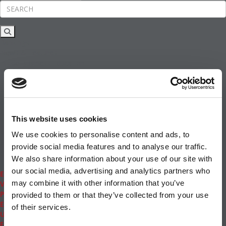
Rankings
News & Features
Inside Business Education
MBA
Students
Careers & Pay
Online MBA
Masters Degrees in Business
This website uses cookies
Financing
Study IN Series
We use cookies to personalise content and ads, to
Admissions
provide social media features and to analyse our traffic.
GMAT & GRE
We also share information about your use of our site with
More Resources
our social media, advertising and analytics partners who
Events
may combine it with other information that you’ve
Videos
Podcasts
provided to them or that they’ve collected from your use
Executive MBA
of their services.
Undergrad
Full Archive