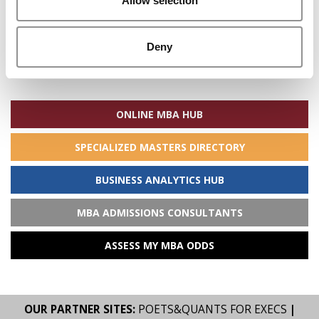
Allow selection
Deny
Search
for:
ONLINE MBA HUB
SPECIALIZED MASTERS DIRECTORY
BUSINESS ANALYTICS HUB
MBA ADMISSIONS CONSULTANTS
ASSESS MY MBA ODDS
OUR PARTNER SITES:
POETS&QUANTS FOR EXECS
|