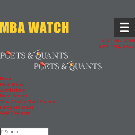
Toggle 
Tuck | Mr. Invest
GMAT 710, GPA 3.
Home
Main Menu
Admissions
Most Recent
This Week’s Most Viewed
European MBAs
GMAT Master