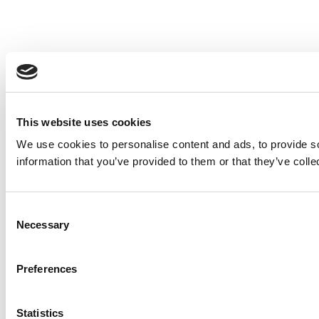
This website uses cookies
We use cookies to personalise content and ads, to provide so
information that you’ve provided to them or that they’ve colle
Consent
Necessary
Selection
Preferences
Statistics