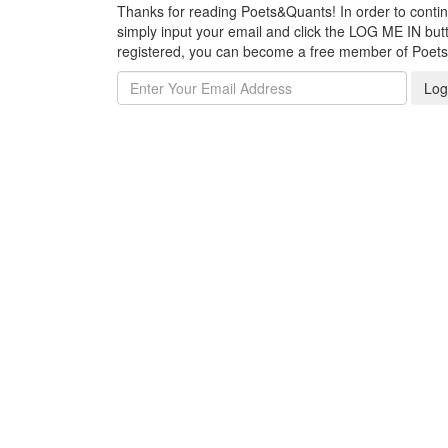
Thanks for reading Poets&Quants! In order to continue
simply input your email and click the LOG ME IN butto
registered, you can become a free member of Poet
Log