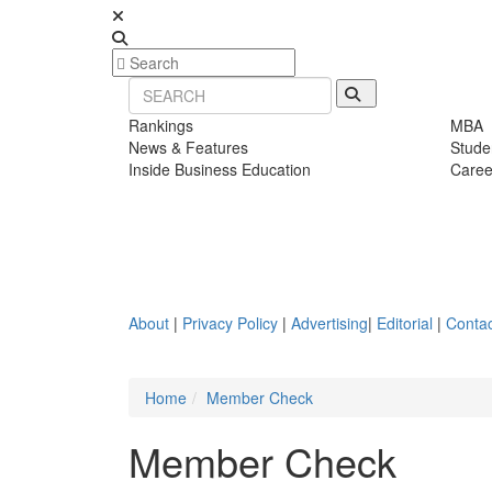
Rankings
MBA
News & Features
Stude
Inside Business Education
Caree
About
|
Privacy Policy
|
Advertising
|
Editorial
|
Contac
Home
Member Check
Member Check