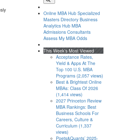
usly
Online MBA Hub
Specialized
Masters Directory
Business
Analytics Hub
MBA
Admissions Consultants
Assess My MBA Odds
This Week’s Most Viewed
Acceptance Rates,
Yield & Apps At The
Top 100 U.S. MBA
Programs (2,057 views)
Best & Brightest Online
MBAs: Class Of 2026
(1,414 views)
2027 Princeton Review
MBA Rankings: Best
Business Schools For
Careers, Culture &
Curriculum (1,337
views)
Poets&Quants’ 2025-