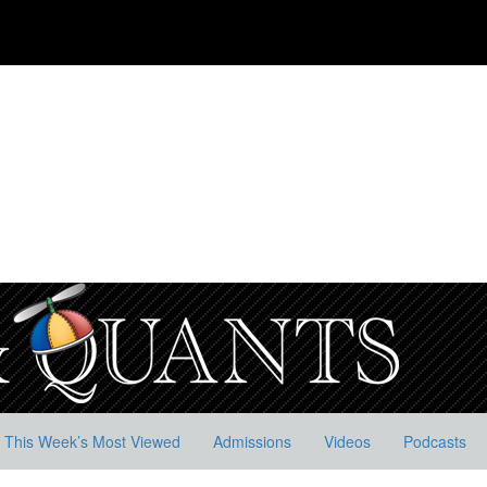
This Week’s Most Viewed
Admissions
Videos
Podcasts