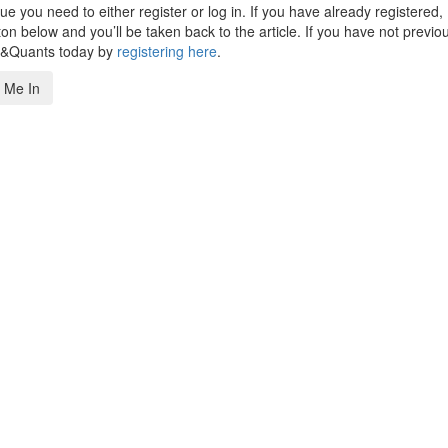
 you need to either register or log in. If you have already registered,
n below and you’ll be taken back to the article. If you have not previo
s&Quants today by
registering here
.
 Me In