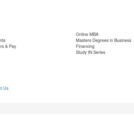
Online MBA
nts
Masters Degrees in Business
rs & Pay
Financing
Study IN Series
t Us