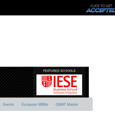
FEATURED SCHOOLS
Events
European MBAs
GMAT Master