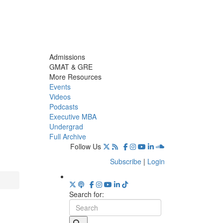
Admissions
GMAT & GRE
More Resources
Events
Videos
Podcasts
Executive MBA
Undergrad
Full Archive
Follow Us
Subscribe
|
Login
Search for: