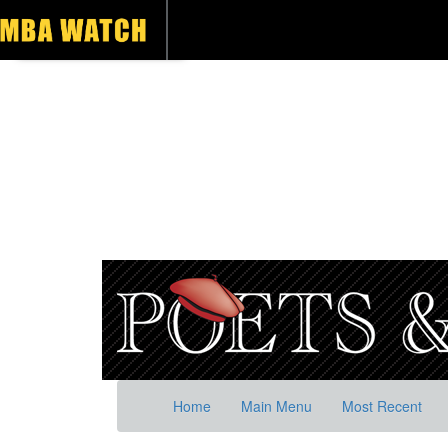
Home
Main Menu
Most Recent