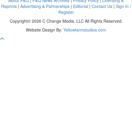
About P&Q
|
P&Q News Archives
|
Privacy Policy
|
Licensing &
Reprints
|
Advertising & Partnerships
|
Editorial
|
Contact Us
|
Sign In /
Register
Copyright© 2026 C Change Media, LLC All Rights Reserved.
Website Design By:
Yellowfarmstudios.com