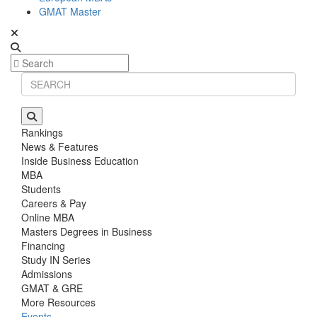
GMAT Master
Rankings
News & Features
Inside Business Education
MBA
Students
Careers & Pay
Online MBA
Masters Degrees in Business
Financing
Study IN Series
Admissions
GMAT & GRE
More Resources
Events