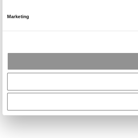
Marketing