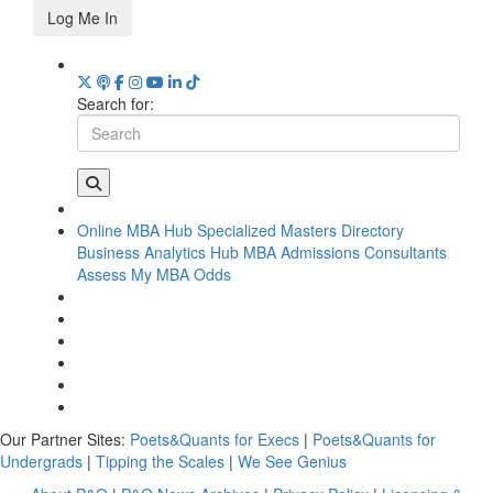
Log Me In
Search for:
Online MBA Hub
Specialized Masters Directory
Business Analytics Hub
MBA Admissions Consultants
Assess My MBA Odds
Our Partner Sites:
Poets&Quants for Execs
|
Poets&Quants for
Undergrads
|
Tipping the Scales
|
We See Genius