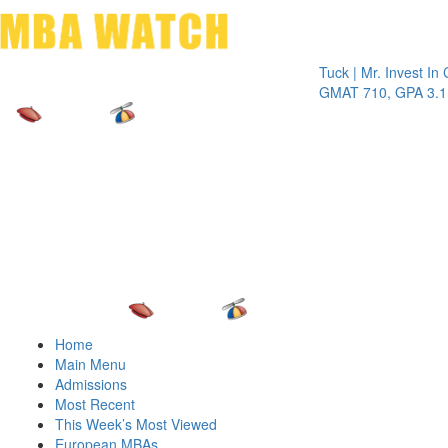
Toggle 
Tuck | Mr. Invest In Chang
GMAT 710, GPA 3.1
Home
Main Menu
Admissions
Most Recent
This Week’s Most Viewed
European MBAs