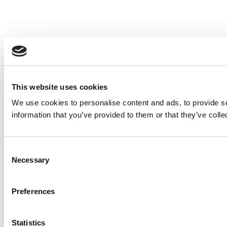
This website uses cookies
We use cookies to personalise content and ads, to provide so
information that you’ve provided to them or that they’ve colle
Consent
Necessary
Selection
Preferences
Statistics