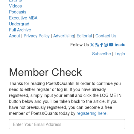
Videos
Podcasts
Executive MBA
Undergrad
Full Archive
About
|
Privacy Policy
|
Advertising
|
Editorial
|
Contact Us
Follow Us
Subscribe
|
Login
Member Check
Thanks for reading Poets&Quants! In order to continue you
need to either register or log in. If you have already
registered, simply input your email and click the LOG ME IN
button below and you’ll be taken back to the article. If you
have not previously registered, you can become a free
member of Poets&Quants today by
registering here
.