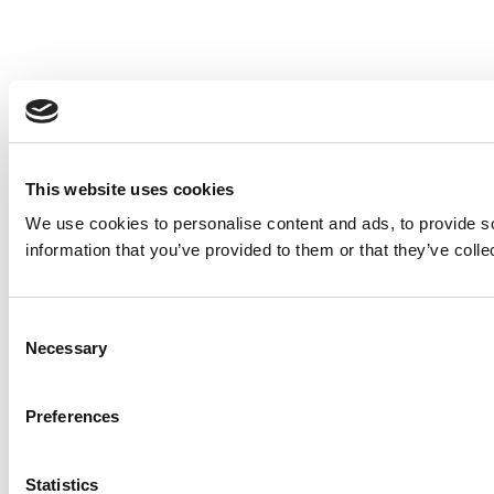
This website uses cookies
We use cookies to personalise content and ads, to provide so
information that you’ve provided to them or that they’ve colle
Consent
Necessary
Selection
Preferences
Statistics