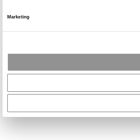
Marketing