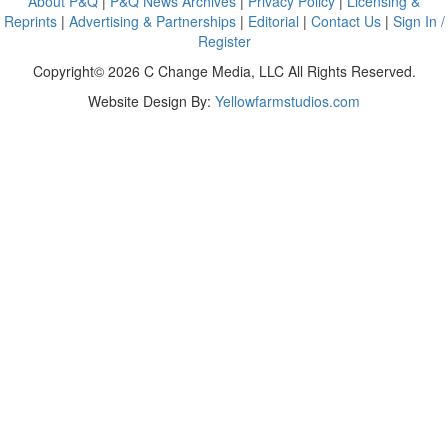
About P&Q
|
P&Q News Archives
|
Privacy Policy
|
Licensing &
Reprints
|
Advertising & Partnerships
|
Editorial
|
Contact Us
|
Sign In /
Register
Copyright© 2026 C Change Media, LLC All Rights Reserved.
Website Design By:
Yellowfarmstudios.com