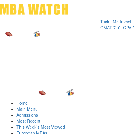
Toggle 
Tuck | Mr. Invest In Ch
GMAT 710, GPA 3.1
Home
Main Menu
Admissions
Most Recent
This Week’s Most Viewed
European MBAs