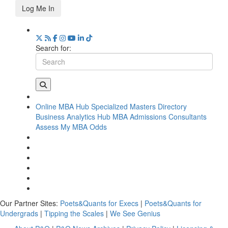
Log Me In
Search for:
Online MBA Hub
Specialized Masters Directory
Business Analytics Hub
MBA Admissions Consultants
Assess My MBA Odds
Our Partner Sites:
Poets&Quants for Execs
|
Poets&Quants for
Undergrads
|
Tipping the Scales
|
We See Genius