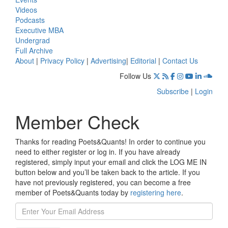
Videos
Podcasts
Executive MBA
Undergrad
Full Archive
About
|
Privacy Policy
|
Advertising
|
Editorial
|
Contact Us
Follow Us
Subscribe
|
Login
Member Check
Thanks for reading Poets&Quants! In order to continue you
need to either register or log in. If you have already
registered, simply input your email and click the LOG ME IN
button below and you’ll be taken back to the article. If you
have not previously registered, you can become a free
member of Poets&Quants today by
registering here
.