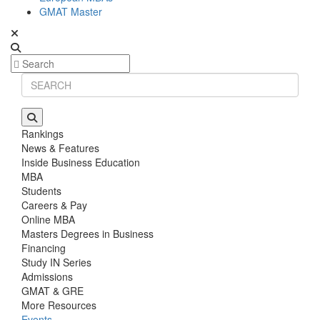
GMAT Master
Rankings
News & Features
Inside Business Education
MBA
Students
Careers & Pay
Online MBA
Masters Degrees in Business
Financing
Study IN Series
Admissions
GMAT & GRE
More Resources
Events