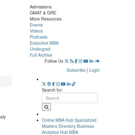
Admissions
GMAT & GRE
More Resources
Events
Videos
Podcasts
Executive MBA
Undergrad
Full Archive
Follow Us
Subscribe
|
Login
Search for:
usly
Online MBA Hub
Specialized
Masters Directory
Business
Analytics Hub
MBA