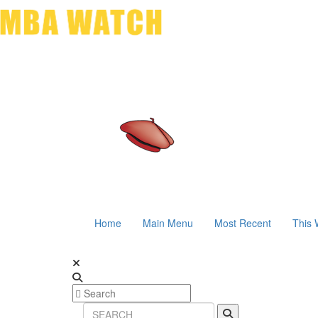
Home
Main Menu
Most Recent
This 