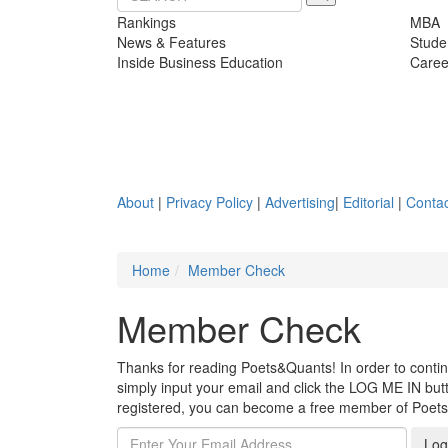
Rankings
MBA
News & Features
Stude
Inside Business Education
Caree
About
|
Privacy Policy
|
Advertising
|
Editorial
|
Contac
Home
Member Check
Member Check
Thanks for reading Poets&Quants! In order to continue
simply input your email and click the LOG ME IN butto
registered, you can become a free member of Poet
Log