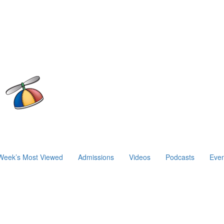
Week’s Most Viewed
Admissions
Videos
Podcasts
Even