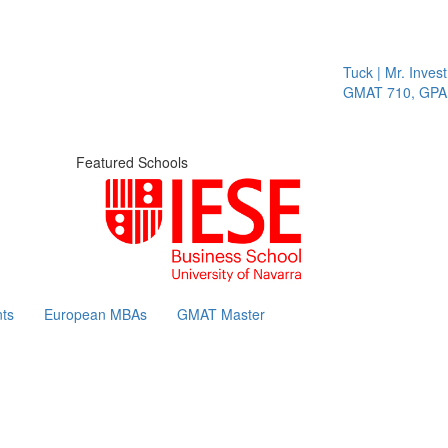
Tuck | Mr. Invest 
GMAT 710, GPA 3.
Featured Schools
ts
European MBAs
GMAT Master