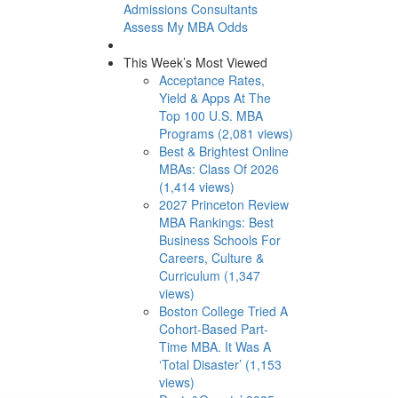
Admissions Consultants
Assess My MBA Odds
This Week’s Most Viewed
Acceptance Rates,
Yield & Apps At The
Top 100 U.S. MBA
Programs (2,081 views)
Best & Brightest Online
MBAs: Class Of 2026
(1,414 views)
2027 Princeton Review
MBA Rankings: Best
Business Schools For
Careers, Culture &
Curriculum (1,347
views)
Boston College Tried A
Cohort-Based Part-
Time MBA. It Was A
‘Total Disaster’ (1,153
views)