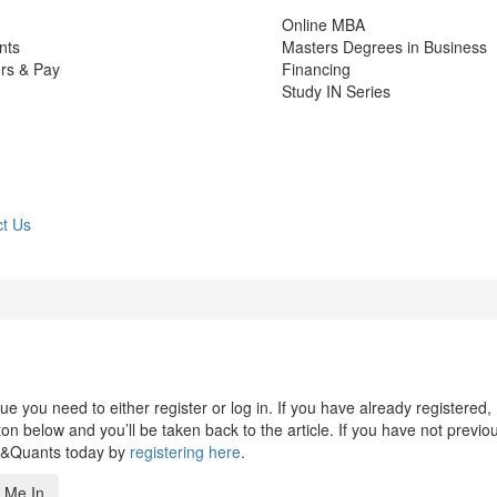
Online MBA
nts
Masters Degrees in Business
rs & Pay
Financing
Study IN Series
t Us
 you need to either register or log in. If you have already registered,
n below and you’ll be taken back to the article. If you have not previo
s&Quants today by
registering here
.
 Me In