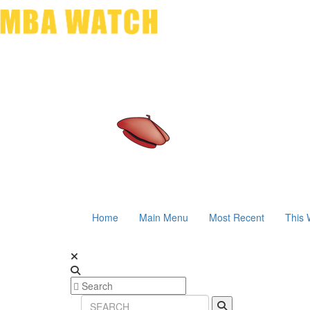
Home
Main Menu
Most Recent
This 