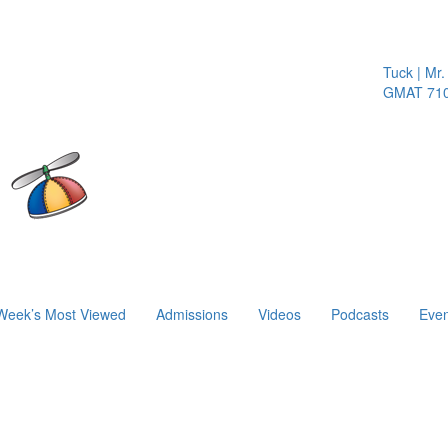
Tuck | Mr. I
GMAT 710, 
Week’s Most Viewed
Admissions
Videos
Podcasts
Even