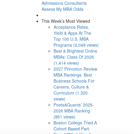
Admissions Consultants
Assess My MBA Odds
This Week’s Most Viewed
Acceptance Rates,
Yield & Apps At The
Top 100 U.S. MBA
Programs (2,049 views)
Best & Brightest Online
MBAs: Class Of 2026
(1,414 views)
2027 Princeton Review
MBA Rankings: Best
Business Schools For
Careers, Culture &
Curriculum (1,320
views)
Poets&Quants’ 2025-
2026 MBA Ranking
(861 views)
Boston College Tried A
Cohort-Based Part-