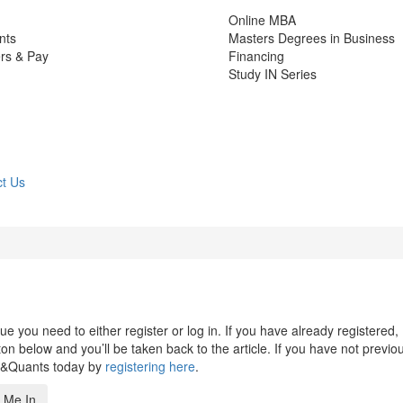
Online MBA
nts
Masters Degrees in Business
rs & Pay
Financing
Study IN Series
t Us
 you need to either register or log in. If you have already registered,
n below and you’ll be taken back to the article. If you have not previo
s&Quants today by
registering here
.
 Me In