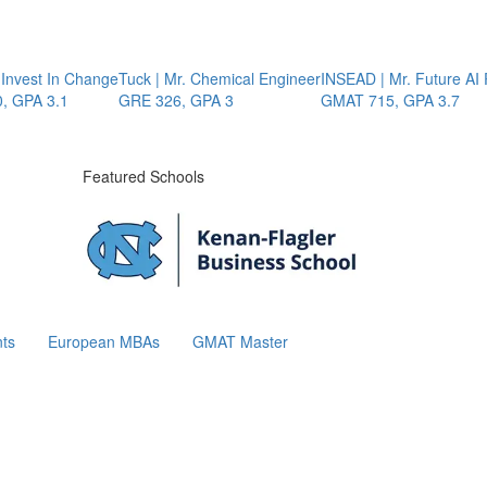
nvest In Change
Tuck | Mr. Chemical Engineer
INSEAD | Mr. Future AI P
GPA 3.1
GRE 326, GPA 3
GMAT 715, GPA 3.7
Featured Schools
ts
European MBAs
GMAT Master