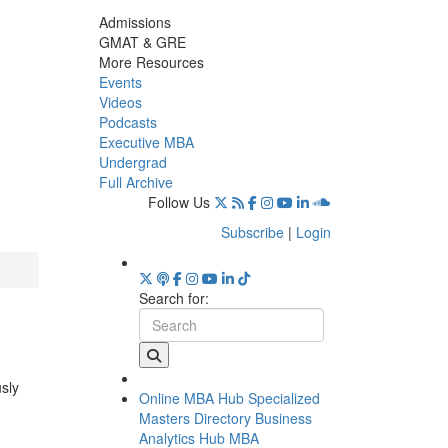
Admissions
GMAT & GRE
More Resources
Events
Videos
Podcasts
Executive MBA
Undergrad
Full Archive
Follow Us
Subscribe
|
Login
Search for:
usly
Online MBA Hub
Specialized
Masters Directory
Business
Analytics Hub
MBA