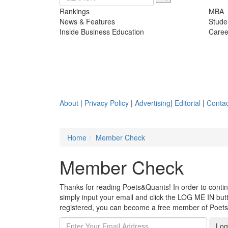
Rankings
MBA
News & Features
Stude
Inside Business Education
Caree
About
|
Privacy Policy
|
Advertising
|
Editorial
|
Contac
Home
Member Check
Member Check
Thanks for reading Poets&Quants! In order to continue
simply input your email and click the LOG ME IN butto
registered, you can become a free member of Poet
Log