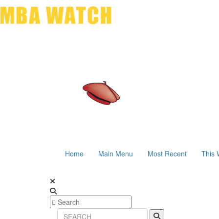
Home
Main Menu
Most Recent
This 