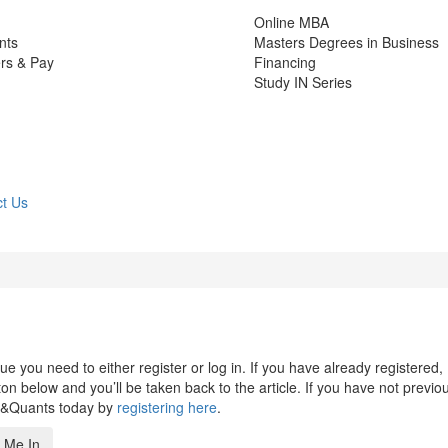
Online MBA
nts
Masters Degrees in Business
rs & Pay
Financing
Study IN Series
t Us
 you need to either register or log in. If you have already registered,
n below and you’ll be taken back to the article. If you have not previo
s&Quants today by
registering here
.
 Me In