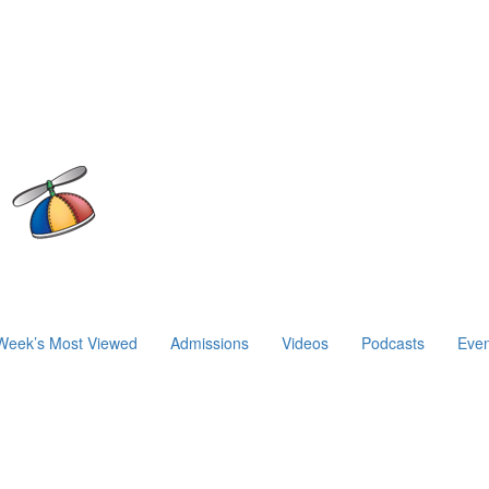
Week’s Most Viewed
Admissions
Videos
Podcasts
Even