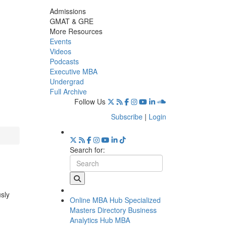
Admissions
GMAT & GRE
More Resources
Events
Videos
Podcasts
Executive MBA
Undergrad
Full Archive
Follow Us
Subscribe
|
Login
Search for:
usly
Online MBA Hub
Specialized
Masters Directory
Business
Analytics Hub
MBA