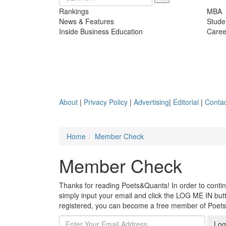
Rankings
MBA
News & Features
Stude
Inside Business Education
Caree
About
|
Privacy Policy
|
Advertising
|
Editorial
|
Contac
Home
Member Check
Member Check
Thanks for reading Poets&Quants! In order to continue
simply input your email and click the LOG ME IN butto
registered, you can become a free member of Poet
Log