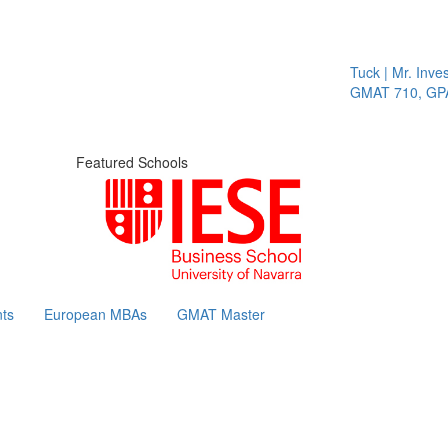
Tuck | Mr. Invest
GMAT 710, GPA 
Featured Schools
ts
European MBAs
GMAT Master