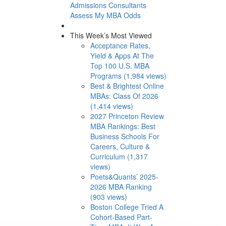
Admissions Consultants
Assess My MBA Odds
This Week’s Most Viewed
Acceptance Rates,
Yield & Apps At The
Top 100 U.S. MBA
Programs (1,984 views)
Best & Brightest Online
MBAs: Class Of 2026
(1,414 views)
2027 Princeton Review
MBA Rankings: Best
Business Schools For
Careers, Culture &
Curriculum (1,317
views)
Poets&Quants’ 2025-
2026 MBA Ranking
(903 views)
Boston College Tried A
Cohort-Based Part-