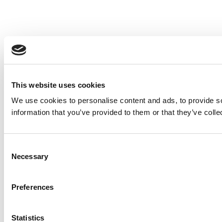
This website uses cookies
We use cookies to personalise content and ads, to provide so
information that you’ve provided to them or that they’ve colle
Consent
Necessary
Selection
Preferences
Statistics