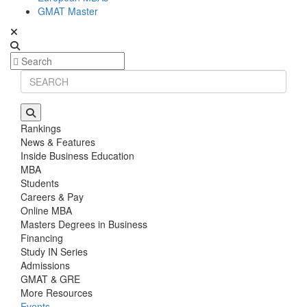
GMAT Master
Rankings
News & Features
Inside Business Education
MBA
Students
Careers & Pay
Online MBA
Masters Degrees in Business
Financing
Study IN Series
Admissions
GMAT & GRE
More Resources
Events