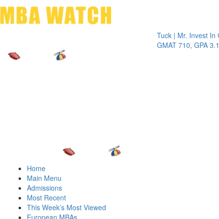
Toggle 
Tuck | Mr. Invest In Chan
GMAT 710, GPA 3.1
Home
Main Menu
Admissions
Most Recent
This Week’s Most Viewed
European MBAs