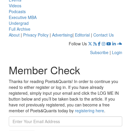
Videos
Podcasts
Executive MBA
Undergrad
Full Archive
About
|
Privacy Policy
|
Advertising
|
Editorial
|
Contact Us
Follow Us
Subscribe
|
Login
Member Check
Thanks for reading Poets&Quants! In order to continue you
need to either register or log in. If you have already
registered, simply input your email and click the LOG ME IN
button below and you’ll be taken back to the article. If you
have not previously registered, you can become a free
member of Poets&Quants today by
registering here
.