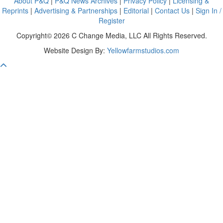
About P&Q
|
P&Q News Archives
|
Privacy Policy
|
Licensing &
Reprints
|
Advertising & Partnerships
|
Editorial
|
Contact Us
|
Sign In /
Register
Copyright© 2026 C Change Media, LLC All Rights Reserved.
Website Design By:
Yellowfarmstudios.com