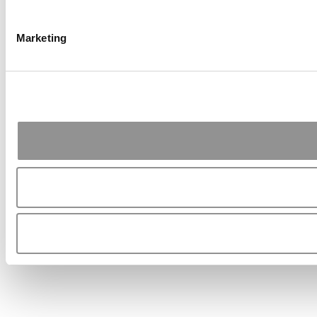
Marketing