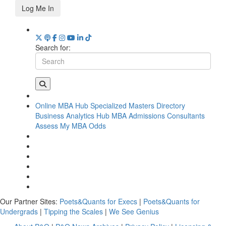
Log Me In
Search for:
Online MBA Hub
Specialized Masters Directory
Business Analytics Hub
MBA Admissions Consultants
Assess My MBA Odds
Our Partner Sites:
Poets&Quants for Execs
|
Poets&Quants for
Undergrads
|
Tipping the Scales
|
We See Genius