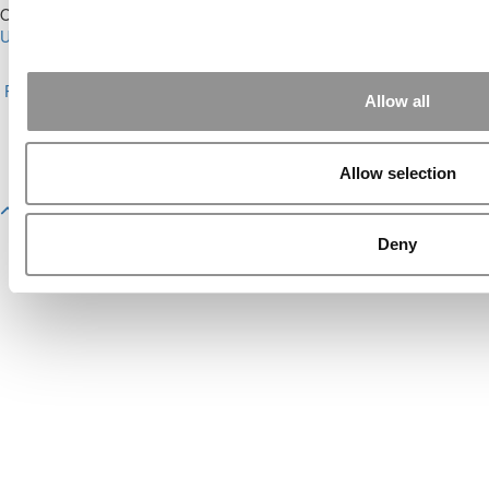
Our Partner Sites:
Poets&Quants for Execs
|
Poets&Quants for
Undergrads
|
Tipping the Scales
|
We See Genius
About P&Q
|
P&Q News Archives
|
Privacy Policy
|
Licensing &
Reprints
|
Advertising & Partnerships
|
Editorial
|
Contact Us
|
Sign In /
Allow all
Register
Copyright© 2026 C Change Media, LLC All Rights Reserved.
Allow selection
Website Design By:
Yellowfarmstudios.com
Deny