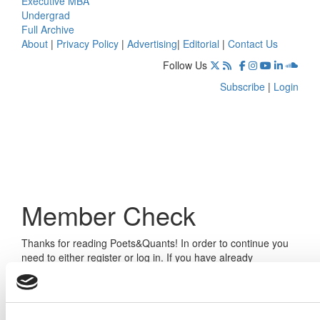
Executive MBA
Undergrad
Full Archive
About
|
Privacy Policy
|
Advertising
|
Editorial
|
Contact Us
Follow Us
Subscribe
|
Login
Member Check
Thanks for reading Poets&Quants! In order to continue you
need to either register or log in. If you have already
registered, simply input your email and click the LOG ME IN
button below and you’ll be taken back to the article. If you
have not previously registered, you can become a free
member of Poets&Quants today by
registering here
.