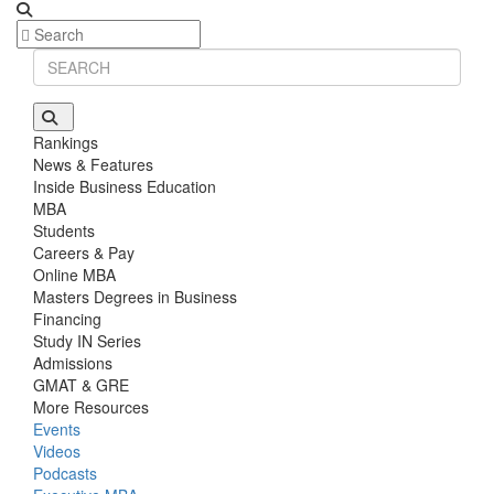
Stanford GSB | Mr. Mid-Market PE
GMAT 770, GPA 4
Stanford GSB | Mr. MBB Guy From Big 4 & Startup
GRE 325, GPA 3
Rankings
News & Features
Inside Business Education
MBA
Students
Careers & Pay
Online MBA
Masters Degrees in Business
Financing
Study IN Series
Admissions
GMAT & GRE
More Resources
Events
Videos
Podcasts