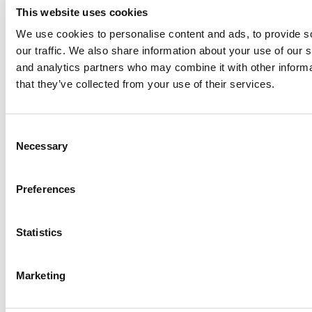
This website uses cookies
We use cookies to personalise content and ads, to provide s
our traffic. We also share information about your use of our s
Log Me In
and analytics partners who may combine it with other informa
that they’ve collected from your use of their services.
Search for:
Consent
Necessary
Selection
Online MBA Hub
Specialized Masters Directory
Business
Preferences
Analytics Hub
MBA Admissions Consultants
Assess My
MBA Odds
Statistics
Marketing