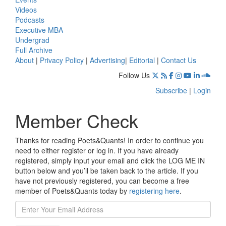
Videos
Podcasts
Executive MBA
Undergrad
Full Archive
About
|
Privacy Policy
|
Advertising
|
Editorial
|
Contact Us
Follow Us
Subscribe
|
Login
Member Check
Thanks for reading Poets&Quants! In order to continue you
need to either register or log in. If you have already
registered, simply input your email and click the LOG ME IN
button below and you’ll be taken back to the article. If you
have not previously registered, you can become a free
member of Poets&Quants today by
registering here
.