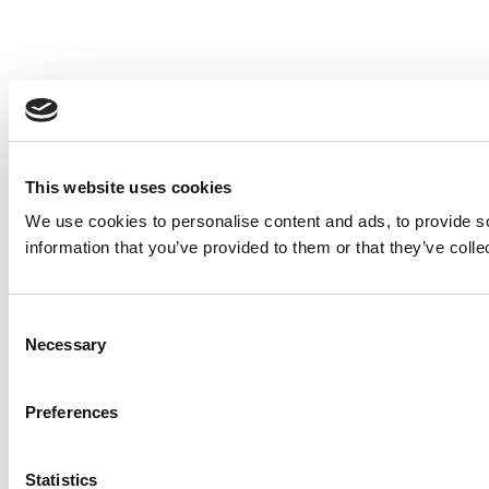
This website uses cookies
We use cookies to personalise content and ads, to provide so
information that you’ve provided to them or that they’ve colle
Consent
Necessary
Selection
Preferences
Statistics