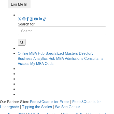
Log Me In
Search for:
Online MBA Hub
Specialized Masters Directory
Business Analytics Hub
MBA Admissions Consultants
Assess My MBA Odds
Our Partner Sites:
Poets&Quants for Execs
|
Poets&Quants for
Undergrads
|
Tipping the Scales
|
We See Genius