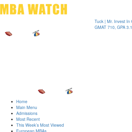
Toggle 
Tuck | Mr. Invest In Chan
GMAT 710, GPA 3.1
Home
Main Menu
Admissions
Most Recent
This Week’s Most Viewed
European MBAs