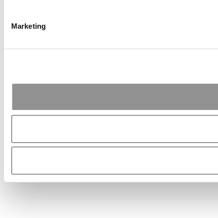
Marketing