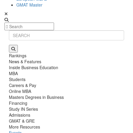
GMAT Master
Rankings
News & Features
Inside Business Education
MBA
Students
Careers & Pay
Online MBA
Masters Degrees in Business
Financing
Study IN Series
Admissions
GMAT & GRE
More Resources
Events