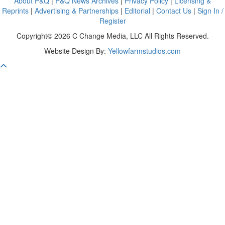
About P&Q
|
P&Q News Archives
|
Privacy Policy
|
Licensing &
Reprints
|
Advertising & Partnerships
|
Editorial
|
Contact Us
|
Sign In /
Register
Copyright© 2026 C Change Media, LLC All Rights Reserved.
Website Design By:
Yellowfarmstudios.com