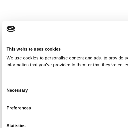
This website uses cookies
We use cookies to personalise content and ads, to provide so
information that you’ve provided to them or that they’ve colle
Consent
Necessary
Selection
Preferences
Statistics