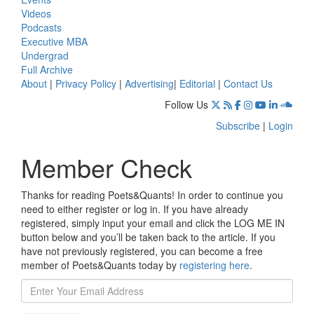
Videos
Podcasts
Executive MBA
Undergrad
Full Archive
About
|
Privacy Policy
|
Advertising
|
Editorial
|
Contact Us
Follow Us
Subscribe
|
Login
Member Check
Thanks for reading Poets&Quants! In order to continue you
need to either register or log in. If you have already
registered, simply input your email and click the LOG ME IN
button below and you’ll be taken back to the article. If you
have not previously registered, you can become a free
member of Poets&Quants today by
registering here
.