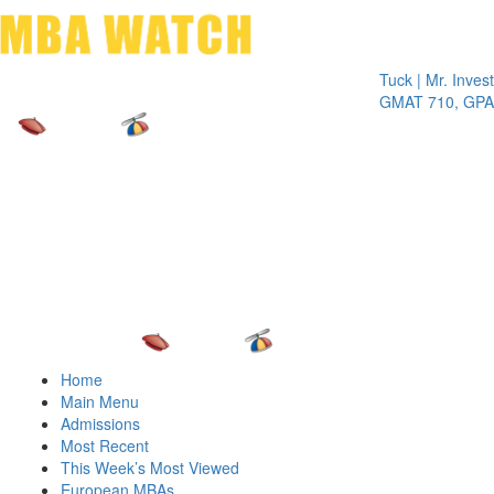
Toggle 
Tuck | Mr. Invest In C
GMAT 710, GPA 3.1
Home
Main Menu
Admissions
Most Recent
This Week’s Most Viewed
European MBAs