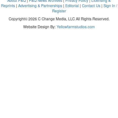
About P&Q
|
P&Q News Archives
|
Privacy Policy
|
Licensing &
Reprints
|
Advertising & Partnerships
|
Editorial
|
Contact Us
|
Sign In /
Register
Copyright© 2026 C Change Media, LLC All Rights Reserved.
Website Design By:
Yellowfarmstudios.com