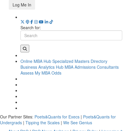
Log Me In
Search for:
Online MBA Hub
Specialized Masters Directory
Business Analytics Hub
MBA Admissions Consultants
Assess My MBA Odds
Our Partner Sites:
Poets&Quants for Execs
|
Poets&Quants for
Undergrads
|
Tipping the Scales
|
We See Genius