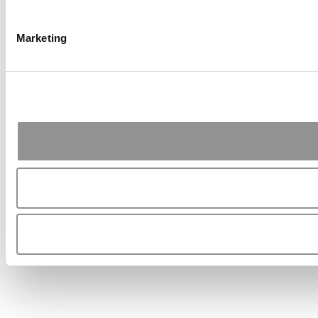
Marketing