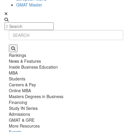
GMAT Master
Rankings
News & Features
Inside Business Education
MBA
Students
Careers & Pay
Online MBA
Masters Degrees in Business
Financing
Study IN Series
Admissions
GMAT & GRE
More Resources
Events