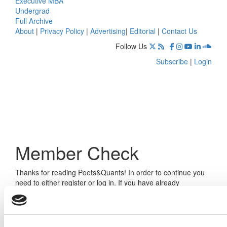
Executive MBA
Undergrad
Full Archive
About
|
Privacy Policy
|
Advertising
|
Editorial
|
Contact Us
Follow Us
Subscribe
|
Login
Member Check
Thanks for reading Poets&Quants! In order to continue you
need to either register or log in. If you have already
registered, simply input your email and click the LOG ME IN
button below and you’ll be taken back to the article. If you
have not previously registered, you can become a free
member of Poets&Quants today by
registering here
.