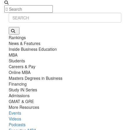
Rankings
News & Features
Inside Business Education
MBA
Students
Careers & Pay
Online MBA
Masters Degrees in Business
Financing
Study IN Series
Admissions
GMAT & GRE
More Resources
Events
Videos
Podcasts