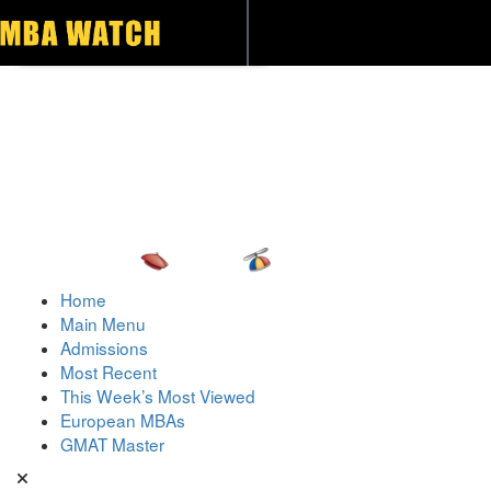
Toggle navigation
Home
Main Menu
Admissions
Most Recent
This Week’s Most Viewed
European MBAs
GMAT Master