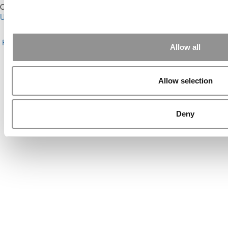
Our Partner Sites:
Poets&Quants for Execs
|
Poets&Quants for
Undergrads
|
Tipping the Scales
|
We See Genius
About P&Q
|
P&Q News Archives
|
Privacy Policy
|
Licensing &
Reprints
|
Advertising & Partnerships
|
Editorial
|
Contact Us
|
Sign In /
Allow all
Register
Copyright© 2026 C Change Media, LLC All Rights Reserved.
Allow selection
Website Design By:
Yellowfarmstudios.com
Deny