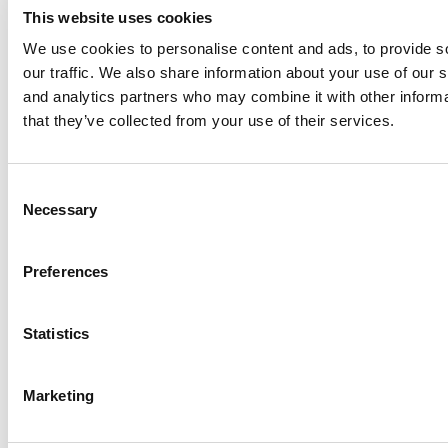
This website uses cookies
We use cookies to personalise content and ads, to provide s
our traffic. We also share information about your use of our s
Log Me In
and analytics partners who may combine it with other informa
that they’ve collected from your use of their services.
Search for:
Consent
Necessary
Selection
Online MBA Hub
Specialized Masters Directory
Business
Preferences
Analytics Hub
MBA Admissions Consultants
Assess My
MBA Odds
Statistics
Marketing