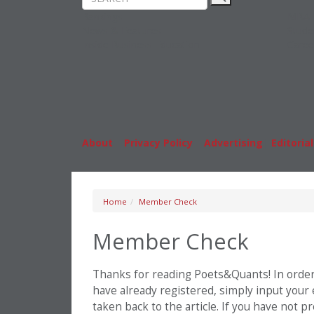
Rankings
MBA
News & Features
Stude
Inside Business Education
Caree
About
|
Privacy Policy
|
Advertising
|
Editorial
Home
Member Check
Member Check
Thanks for reading Poets&Quants! In order t
have already registered, simply input your
taken back to the article. If you have not 