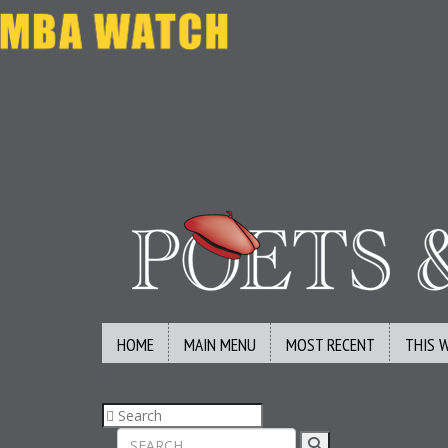
HOME
MAIN MENU
MOST RECENT
THIS 