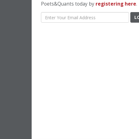
Poets&Quants today by
registering here
.
L