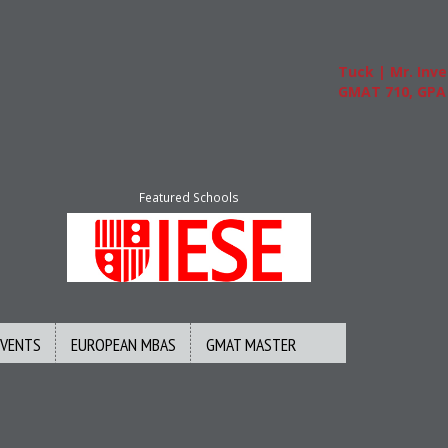
Tuck | Mr. Invest
GMAT 710, GPA 3.
Featured Schools
EVENTS
EUROPEAN MBAS
GMAT MASTER