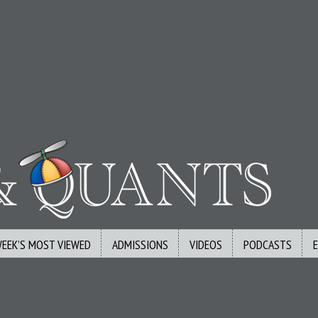
WEEK’S MOST VIEWED
ADMISSIONS
VIDEOS
PODCASTS