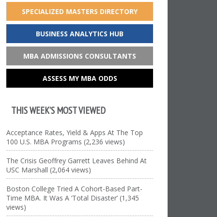
SPECIALIZED MASTERS DIRECTORY
BUSINESS ANALYTICS HUB
MBA ADMISSIONS CONSULTANTS
ASSESS MY MBA ODDS
THIS WEEK’S MOST VIEWED
Acceptance Rates, Yield & Apps At The Top
100 U.S. MBA Programs (2,236 views)
The Crisis Geoffrey Garrett Leaves Behind At
USC Marshall (2,064 views)
Boston College Tried A Cohort-Based Part-
Time MBA. It Was A ‘Total Disaster’ (1,345
views)