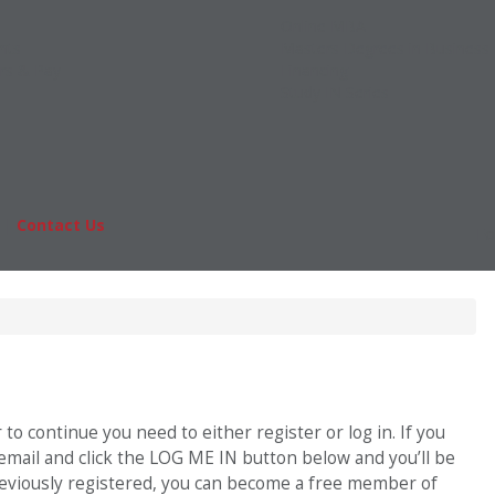
Online MBA
nts
Masters Degrees in Business
rs & Pay
Financing
Study IN Series
|
Contact Us
Fo
o continue you need to either register or log in. If you
 email and click the LOG ME IN button below and you’ll be
previously registered, you can become a free member of