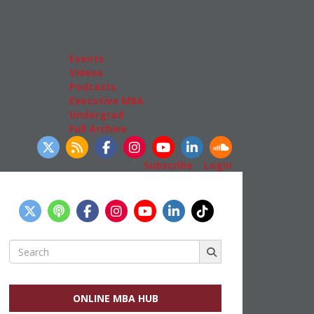
Admissions
GMAT & GRE
More Resources
Events
Videos
Podcasts
Executive MBA
Undergrad
Full Archive
llow Us
Subscribe
|
Login
Search
for:
ONLINE MBA HUB