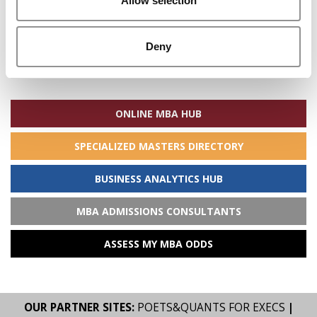
Allow selection
Deny
Search
for:
ONLINE MBA HUB
SPECIALIZED MASTERS DIRECTORY
BUSINESS ANALYTICS HUB
MBA ADMISSIONS CONSULTANTS
ASSESS MY MBA ODDS
OUR PARTNER SITES:
POETS&QUANTS FOR EXECS
|