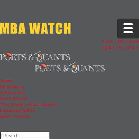
Toggle 
Tuck | Mr. Invest
GMAT 710, GPA 3.
Home
Main Menu
Admissions
Most Recent
This Week’s Most Viewed
European MBAs
GMAT Master