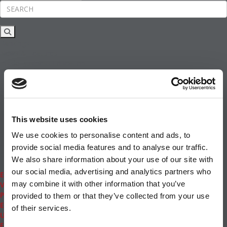
Rankings
News & Features
Inside Business Education
MBA
Students
Careers & Pay
Online MBA
Masters Degrees in Business
This website uses cookies
Financing
Study IN Series
We use cookies to personalise content and ads, to
Admissions
provide social media features and to analyse our traffic.
GMAT & GRE
We also share information about your use of our site with
More Resources
our social media, advertising and analytics partners who
Events
may combine it with other information that you’ve
Videos
Podcasts
provided to them or that they’ve collected from your use
Executive MBA
of their services.
Undergrad
Full Archive