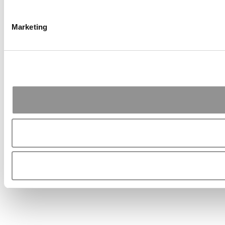
Marketing