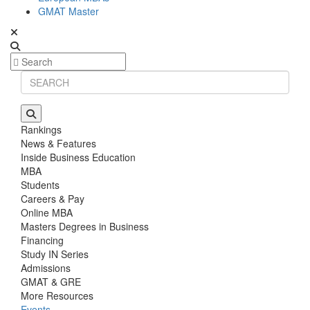
GMAT Master
Rankings
News & Features
Inside Business Education
MBA
Students
Careers & Pay
Online MBA
Masters Degrees in Business
Financing
Study IN Series
Admissions
GMAT & GRE
More Resources
Events