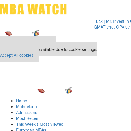
Toggle 
Tuck | Mr. Invest In Chan
GMAT 710, GPA 3.1
Our partners keep P&Q free
This placement is unavailable due to cookie settings.
Accept All cookies.
Home
Main Menu
Admissions
Most Recent
This Week’s Most Viewed
European MBAs