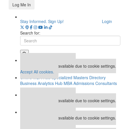
Log Me In
Stay Informed. Sign Up!
Login
Search for:
Our partners keep P&Q free
This placement is unavailable due to cookie settings.
Accept All cookies.
Online MBA Hub
Specialized Masters Directory
Business Analytics Hub
MBA Admissions Consultants
Assess My MBA Odds
Our partners keep P&Q free
This placement is unavailable due to cookie settings.
Accept All cookies.
Our partners keep P&Q free
This placement is unavailable due to cookie settings.
Accept All cookies.