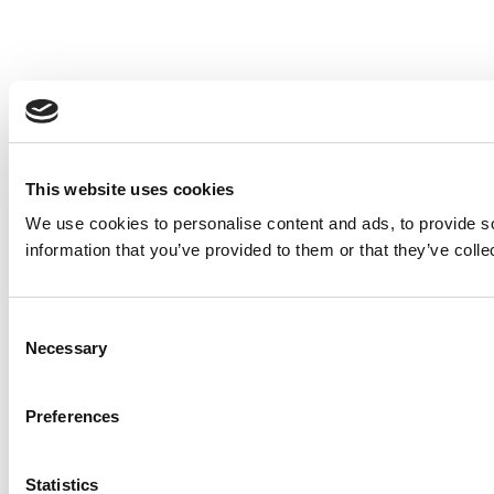
This website uses cookies
We use cookies to personalise content and ads, to provide so
information that you’ve provided to them or that they’ve colle
Consent
Necessary
Selection
Preferences
Statistics