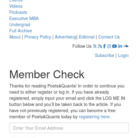
Videos
Podcasts
Executive MBA
Undergrad
Full Archive
About
|
Privacy Policy
|
Advertising
|
Editorial
|
Contact Us
Follow Us
Subscribe
|
Login
Member Check
Thanks for reading Poets&Quants! In order to continue you
need to either register or log in. If you have already
registered, simply input your email and click the LOG ME IN
button below and you’ll be taken back to the article. If you
have not previously registered, you can become a free
member of Poets&Quants today by
registering here
.