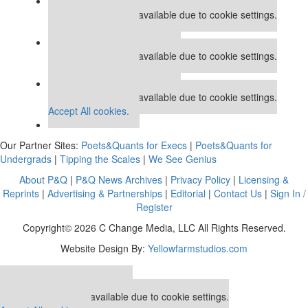
Our partners keep P&Q free
This placement is unavailable due to cookie settings.
Accept All cookies.
Our partners keep P&Q free
This placement is unavailable due to cookie settings.
Accept All cookies.
Our partners keep P&Q free
This placement is unavailable due to cookie settings.
Accept All cookies.
Our Partner Sites:
Poets&Quants for Execs
|
Poets&Quants for
Undergrads
|
Tipping the Scales
|
We See Genius
About P&Q
|
P&Q News Archives
|
Privacy Policy
|
Licensing &
Reprints
|
Advertising & Partnerships
|
Editorial
|
Contact Us
|
Sign In /
Register
Copyright© 2026 C Change Media, LLC All Rights Reserved.
Website Design By:
Yellowfarmstudios.com
Our partners keep P&Q free
This placement is unavailable due to cookie settings.