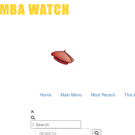
Home
Main Menu
Most Recent
This 