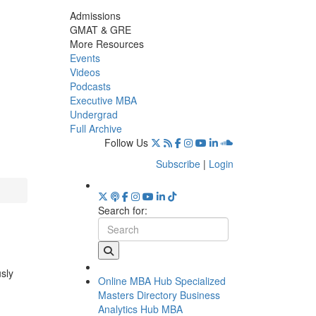
Admissions
GMAT & GRE
More Resources
Events
Videos
Podcasts
Executive MBA
Undergrad
Full Archive
Follow Us
Subscribe
|
Login
Search for:
usly
Online MBA Hub
Specialized
Masters Directory
Business
Analytics Hub
MBA