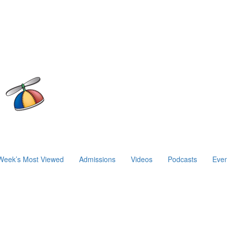
Week’s Most Viewed
Admissions
Videos
Podcasts
Even