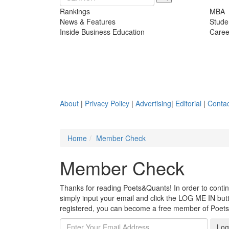
Rankings
MBA
News & Features
Stude
Inside Business Education
Caree
About
|
Privacy Policy
|
Advertising
|
Editorial
|
Contac
Home
Member Check
Member Check
Thanks for reading Poets&Quants! In order to continue
simply input your email and click the LOG ME IN butto
registered, you can become a free member of Poet
Log