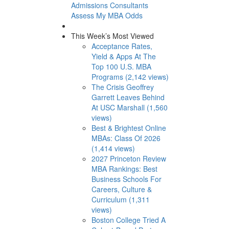
Admissions Consultants
Assess My MBA Odds
This Week’s Most Viewed
Acceptance Rates,
Yield & Apps At The
Top 100 U.S. MBA
Programs (2,142 views)
The Crisis Geoffrey
Garrett Leaves Behind
At USC Marshall (1,560
views)
Best & Brightest Online
MBAs: Class Of 2026
(1,414 views)
2027 Princeton Review
MBA Rankings: Best
Business Schools For
Careers, Culture &
Curriculum (1,311
views)
Boston College Tried A