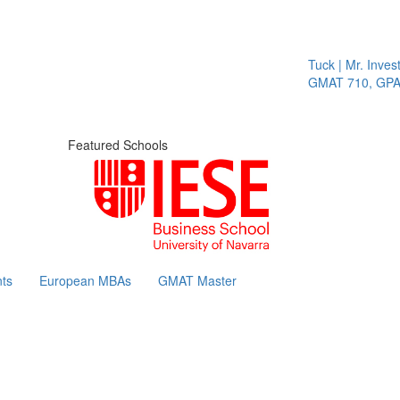
Tuck | Mr. Invest
GMAT 710, GPA 3
Featured Schools
ts
European MBAs
GMAT Master