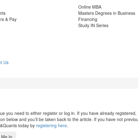
Online MBA
nts
Masters Degrees in Business
rs & Pay
Financing
Study IN Series
t Us
 you need to either register or log in. If you have already registered,
n below and you’ll be taken back to the article. If you have not previo
s&Quants today by
registering here
.
 Me In