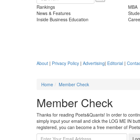
Rankings
MBA
News & Features
Stude
Inside Business Education
Caree
About
|
Privacy Policy
|
Advertising
|
Editorial
|
Contac
Home
Member Check
Member Check
Thanks for reading Poets&Quants! In order to continue
simply input your email and click the LOG ME IN butto
registered, you can become a free member of Poet
Log