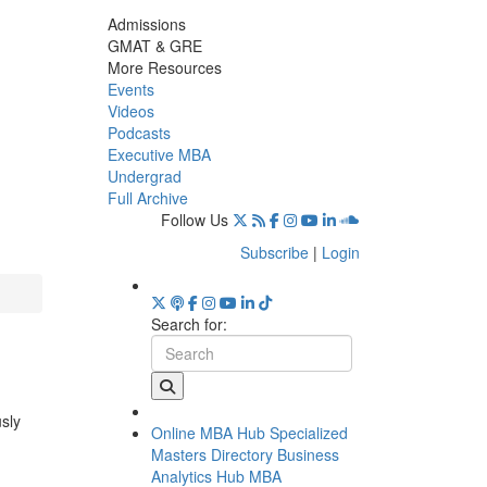
Admissions
GMAT & GRE
More Resources
Events
Videos
Podcasts
Executive MBA
Undergrad
Full Archive
Follow Us
Subscribe
|
Login
Search for:
usly
Online MBA Hub
Specialized
Masters Directory
Business
Analytics Hub
MBA