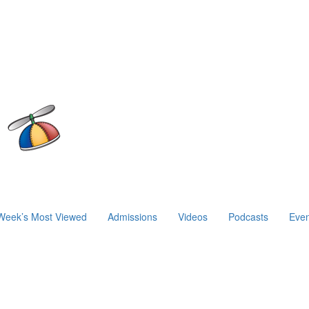
Week’s Most Viewed
Admissions
Videos
Podcasts
Even