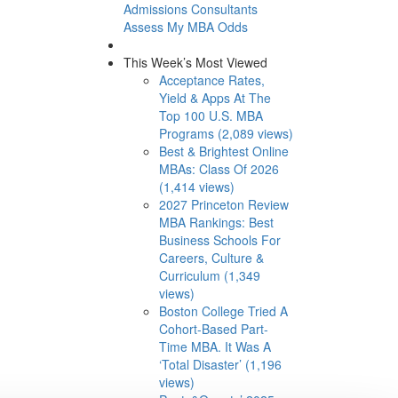
Admissions Consultants
Assess My MBA Odds
This Week’s Most Viewed
Acceptance Rates,
Yield & Apps At The
Top 100 U.S. MBA
Programs (2,089 views)
Best & Brightest Online
MBAs: Class Of 2026
(1,414 views)
2027 Princeton Review
MBA Rankings: Best
Business Schools For
Careers, Culture &
Curriculum (1,349
views)
Boston College Tried A
Cohort-Based Part-
Time MBA. It Was A
‘Total Disaster’ (1,196
views)