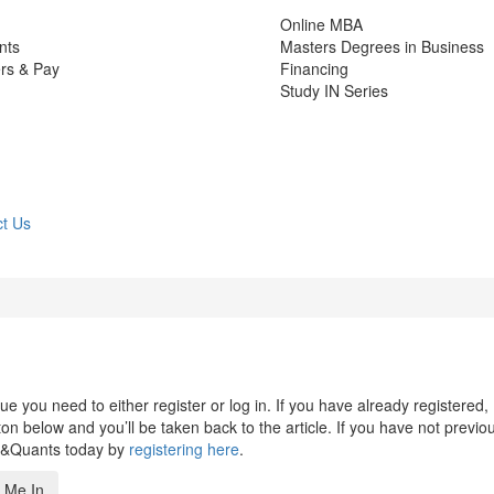
Online MBA
nts
Masters Degrees in Business
rs & Pay
Financing
Study IN Series
t Us
 you need to either register or log in. If you have already registered,
n below and you’ll be taken back to the article. If you have not previo
s&Quants today by
registering here
.
 Me In