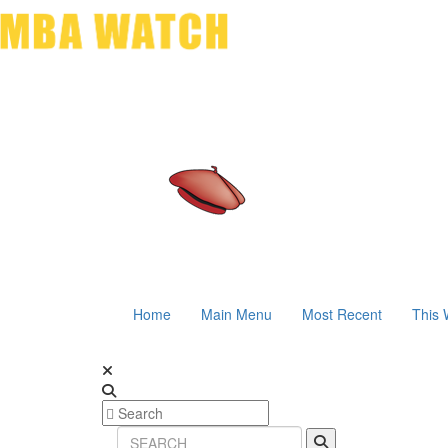
Home
Main Menu
Most Recent
This 