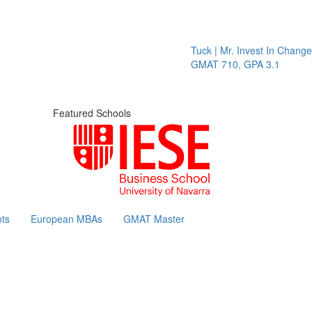
Tuck | Mr. Invest In Change
Tu
GMAT 710, GPA 3.1
GR
Featured Schools
ts
European MBAs
GMAT Master