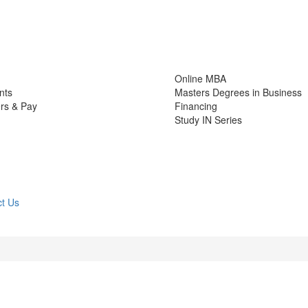
Online MBA
nts
Masters Degrees in Business
rs & Pay
Financing
Study IN Series
t Us