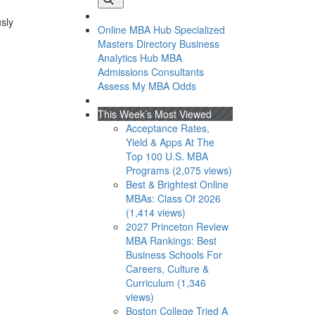
usly
Online MBA Hub
Specialized
Masters Directory
Business
Analytics Hub
MBA
Admissions Consultants
Assess My MBA Odds
This Week’s Most Viewed
Acceptance Rates,
Yield & Apps At The
Top 100 U.S. MBA
Programs (2,075 views)
Best & Brightest Online
MBAs: Class Of 2026
(1,414 views)
2027 Princeton Review
MBA Rankings: Best
Business Schools For
Careers, Culture &
Curriculum (1,346
views)
Boston College Tried A