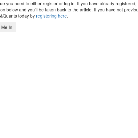
 you need to either register or log in. If you have already registered,
n below and you’ll be taken back to the article. If you have not previo
s&Quants today by
registering here
.
 Me In