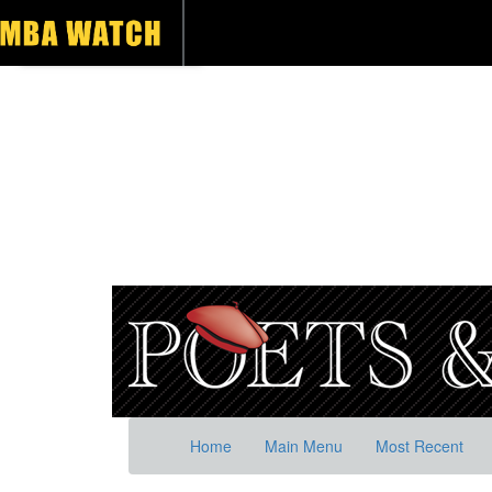
Home
Main Menu
Most Recent