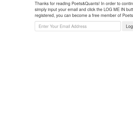
Thanks for reading Poets&Quants! In order to continue
simply input your email and click the LOG ME IN butto
registered, you can become a free member of Poet
Log