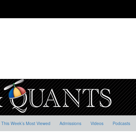
This Week’s Most Viewed
Admissions
Videos
Podcasts