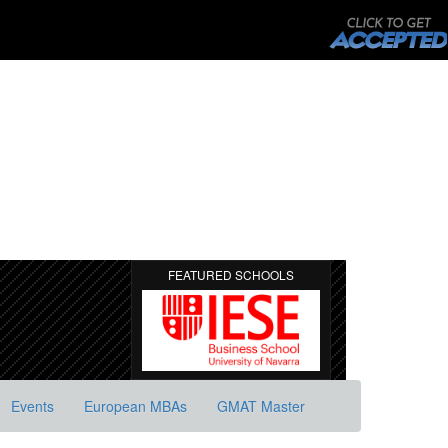
FEATURED SCHOOLS
Events
European MBAs
GMAT Master