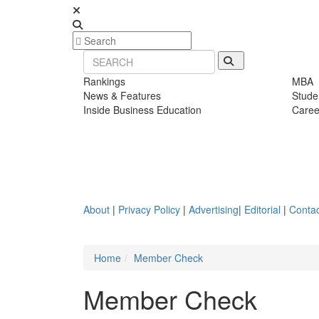
Rankings
MBA
News & Features
Stude
Inside Business Education
Caree
About
|
Privacy Policy
|
Advertising
|
Editorial
|
Contac
Home
Member Check
Member Check