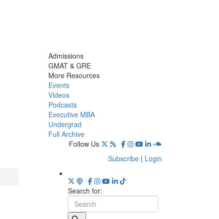
Admissions
GMAT & GRE
More Resources
Events
Videos
Podcasts
Executive MBA
Undergrad
Full Archive
Follow Us
Subscribe
|
Login
Search for: