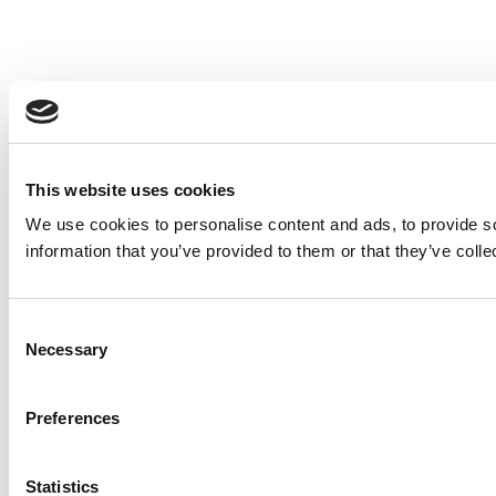
This website uses cookies
We use cookies to personalise content and ads, to provide so
information that you’ve provided to them or that they’ve colle
Consent
Necessary
Selection
Preferences
Statistics