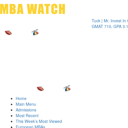
Toggle 
Tuck | Mr. Invest In Chan
GMAT 710, GPA 3.1
Home
Main Menu
Admissions
Most Recent
This Week’s Most Viewed
European MBAs