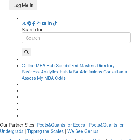
Log Me In
Search for:
Online MBA Hub
Specialized Masters Directory
Business Analytics Hub
MBA Admissions Consultants
Assess My MBA Odds
Our Partner Sites:
Poets&Quants for Execs
|
Poets&Quants for
Undergrads
|
Tipping the Scales
|
We See Genius