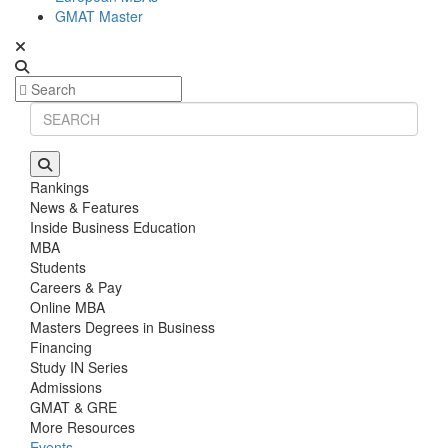
GMAT Master
Rankings
News & Features
Inside Business Education
MBA
Students
Careers & Pay
Online MBA
Masters Degrees in Business
Financing
Study IN Series
Admissions
GMAT & GRE
More Resources
Events