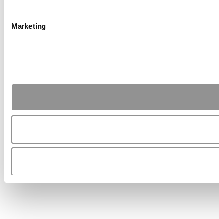
Marketing