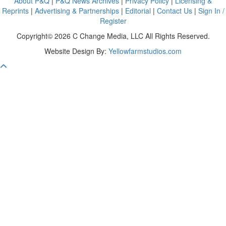
About P&Q
|
P&Q News Archives
|
Privacy Policy
|
Licensing &
Reprints
|
Advertising & Partnerships
|
Editorial
|
Contact Us
|
Sign In /
Register
Copyright© 2026 C Change Media, LLC All Rights Reserved.
Website Design By:
Yellowfarmstudios.com