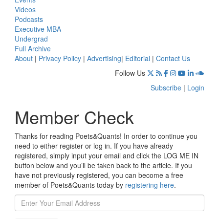
Videos
Podcasts
Executive MBA
Undergrad
Full Archive
About
|
Privacy Policy
|
Advertising
|
Editorial
|
Contact Us
Follow Us
Subscribe
|
Login
Member Check
Thanks for reading Poets&Quants! In order to continue you
need to either register or log in. If you have already
registered, simply input your email and click the LOG ME IN
button below and you’ll be taken back to the article. If you
have not previously registered, you can become a free
member of Poets&Quants today by
registering here
.