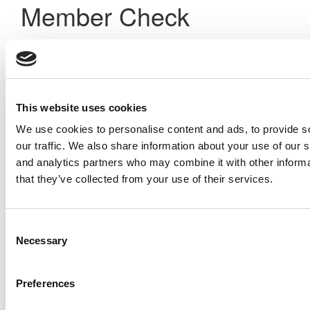
Member Check
Thanks for reading Poets&Quants! In order to continue you
need to either register or log in. If you have already
registered, simply input your email and click the LOG ME IN
button below and you’ll be taken back to the article. If you
have not previously registered, you can become a free
This website uses cookies
member of Poets&Quants today by
registering here
.
We use cookies to personalise content and ads, to provide s
our traffic. We also share information about your use of our s
and analytics partners who may combine it with other informa
Log Me In
that they’ve collected from your use of their services.
Search for:
Consent
Necessary
Selection
Preferences
Online MBA Hub
Specialized Masters Directory