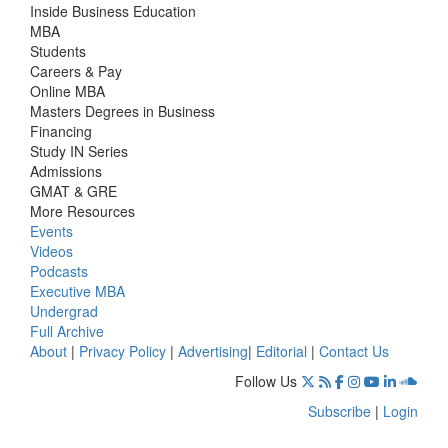
Inside Business Education
MBA
Students
Careers & Pay
Online MBA
Masters Degrees in Business
Financing
Study IN Series
Admissions
GMAT & GRE
More Resources
Events
Videos
Podcasts
Executive MBA
Undergrad
Full Archive
About
|
Privacy Policy
|
Advertising
|
Editorial
|
Contact Us
Follow Us
Subscribe
|
Login