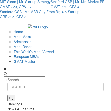
MIT Sloan | Mr. Startup Strategy
Stanford GSB | Mr. Mid-Market PE
GMAT 720, GPA 3.7
GMAT 770, GPA 4
Stanford GSB | Mr. MBB Guy From Big 4 & Startup
GRE 325, GPA 3
Home
Main Menu
Admissions
Most Recent
This Week’s Most Viewed
European MBAs
GMAT Master
Rankings
News & Features