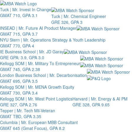
Toggle 
Tuck | Mr. Invest In Change
GMAT 710, GPA 3.1
Tuck | Mr. Chemical Engineer
GRE 326, GPA 3
INSEAD | Mr. Future AI Product Manager
GMAT 715, GPA 3.7
NYU Stern | Mr. Operations Strategy & Youth Leadership
GMAT 770, GPA 4
IE Business School | Mr. JD Garay
GRE GPA: 3.9, GPA 3.0
Kellogg SOM | Mr. Military To Entrepreneur
GMAT 745, GPA 2.38
London Business School | Mr. Decarbonisation
GMAT 695, GPA 3.5
Kellogg SOM | Mr. MENA Growth Equity
GMAT 730, GPA 3.4
Kellogg SOM | Mr. West Point Logistics
Harvard | Mr. Energy & AI PM
GRE 327, GPA 2.76
GRE 328, GPA 9.65
Tepper | Mr. Tech Mil-Veteran
GMAT TBD, GPA 3.35
Columbia | Mr. European MBB Consultant
GMAT 645 (Gmat Focus), GPA 8.2